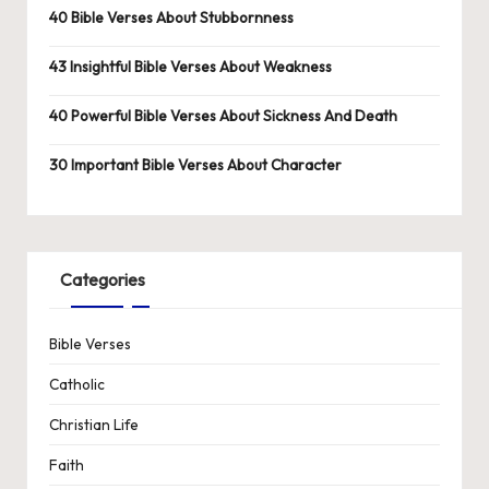
40 Bible Verses About Stubbornness
43 Insightful Bible Verses About Weakness
40 Powerful Bible Verses About Sickness And Death
30 Important Bible Verses About Character
Categories
Bible Verses
Catholic
Christian Life
Faith