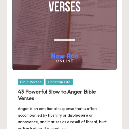
Posted
Bible Verses
Christian Life
in
43 Powerful Slow to Anger Bible
Verses
Anger is an emotional response that is often
accompanied by hostility or displeasure or
annoyance, and it arises as a result of threat, hurt
or frustration. It is a natural…