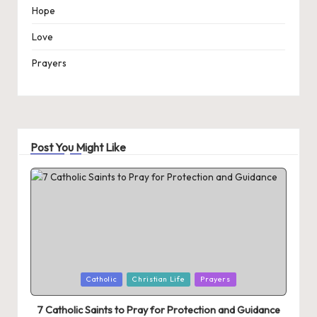
Hope
Love
Prayers
Post You Might Like
Posted
Catholic
Christian Life
Prayers
in
7 Catholic Saints to Pray for Protection and Guidance