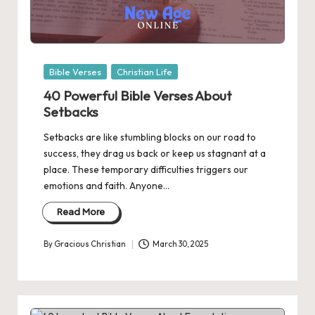
Posted
Bible Verses
Christian Life
in
40 Powerful Bible Verses About
Setbacks
Setbacks are like stumbling blocks on our road to
success, they drag us back or keep us stagnant at a
place. These temporary difficulties triggers our
emotions and faith. Anyone…
Read More
By
Gracious Christian
March 30, 2025
Posted
by