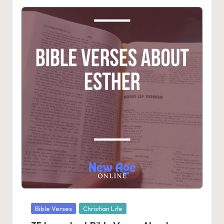
Posted
Bible Verses
Christian Life
in