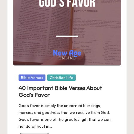
Posted
Bible Verses
Christian Life
in
40 Important Bible Verses About
God’s Favor
God's favor is simply the unearned blessings,
mercies and goodness that we receive from God.
God's favor is one of the greatest gift that we can
not do without in…