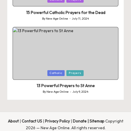
in
15 Powerful Catholic Prayers for the Dead
By
New Age Online
July 11, 2024
Posted
by
Posted
Catholic
Prayers
in
13 Powerful Prayers to St Anne
By
New Age Online
July 9, 2024
Posted
by
About
|
Contact US
|
Privacy Policy
|
Donate
|
Sitemap
Copyright
2026 — New Age Online. All rights reserved.