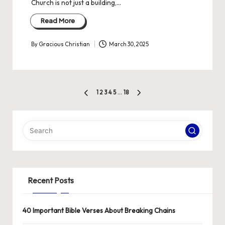
Church is not just a building,…
Read More
By
Gracious Christian
March 30, 2025
Posted
by
Posts
1
2
3
4
5
…
18
PREVIOUS
NEXT
pagination
PAGE
PAGE
Recent Posts
40 Important Bible Verses About Breaking Chains