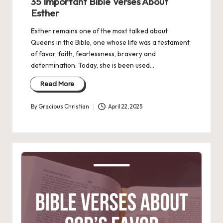
35 Important Bible Verses About
Esther
Esther remains one of the most talked about
Queens in the Bible, one whose life was a testament
of favor, faith, fearlessness, bravery and
determination. Today, she is been used…
Read More
By
Gracious Christian
April 22, 2025
Posted
by