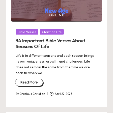
Posted
Bible Verses
Christian Life
in
34 Important Bible Verses About
Seasons Of Life
Life is in different seasons and each season brings
its own uniqueness, growth and challenges. Life
does not remain the same from the time we are
born till when we…
Read More
By
Gracious Christian
April 22, 2025
Posted
by