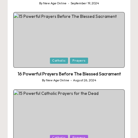
By
New Age Online
September 19, 2024
Posted
by
Posted
Catholic
Prayers
in
16 Powerful Prayers Before The Blessed Sacrament
By
New Age Online
August 26, 2024
Posted
by
Posted
Catholic
Prayers