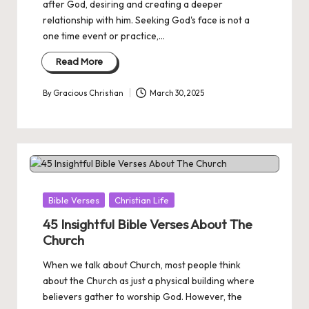
after God, desiring and creating a deeper
relationship with him. Seeking God's face is not a
one time event or practice,…
Read More
By
Gracious Christian
March 30, 2025
Posted
by
Posted
Bible Verses
Christian Life
in
45 Insightful Bible Verses About The
Church
When we talk about Church, most people think
about the Church as just a physical building where
believers gather to worship God. However, the