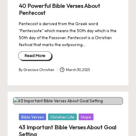
in
40 Powerful Bible Verses About
Pentecost
Pentecost is derived from the Greek word
"Pentecoste" which means the 50th day which is the
50th day of the Passover. Pentecost is a Christian
festival that marks the outpouring…
Read More
By
Gracious Christian
March 30, 2025
Posted
by
Posted
Bible Verses
Christian Life
Hope
in
43 Important Bible Verses About Goal
Setting