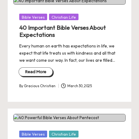
Posted
Bible Verses
Christian Life
in
40 Important Bible Verses About
Expectations
Every human on earth has expectations in life, we
expect that life treats us with kindness and all that
we want come our way. In fact, our lives are filled…
Read More
By
Gracious Christian
March 30, 2025
Posted
by
Posted
Bible Verses
Christian Life