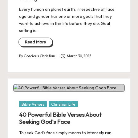
Every human on planet earth, irrespective of race,
age and gender has one or more goals that they
want to achieve in this life before they die. Goal
setting is…
Read More
By
Gracious Christian
March 30, 2025
Posted
by
Posted
Bible Verses
Christian Life
in
40 Powerful Bible Verses About
Seeking God’s Face
To seek God's face simply means to intensely run