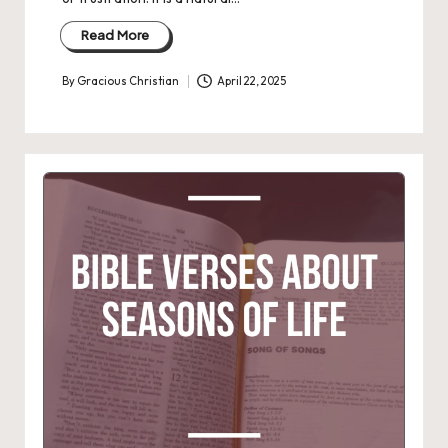
Read More
By
Gracious Christian
April 22, 2025
Posted
by