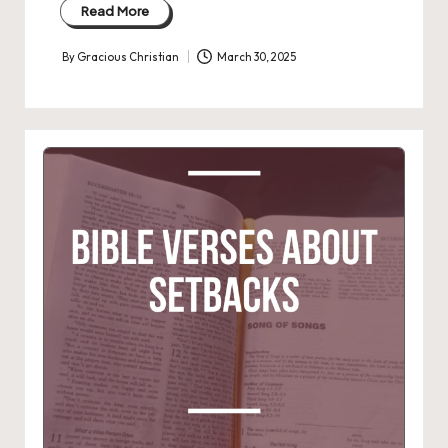
Read More
By
Gracious Christian
March 30, 2025
Posted
by