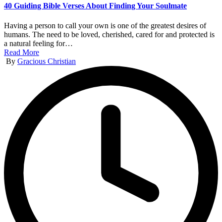
40 Guiding Bible Verses About Finding Your Soulmate
Having a person to call your own is one of the greatest desires of
humans. The need to be loved, cherished, cared for and protected is
a natural feeling for…
Read More
Posted
By
Gracious Christian
by