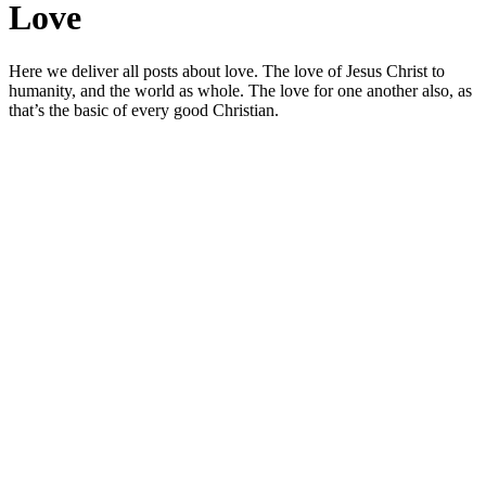
Love
Here we deliver all posts about love. The love of Jesus Christ to
humanity, and the world as whole. The love for one another also, as
that’s the basic of every good Christian.