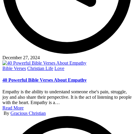
December 27, 2024
Posted
Bible Verses
Christian Life
Love
in
40 Powerful Bible Verses About Empathy
Empathy is the ability to understand someone else's pain, struggle,
joy and also share their perspective. It is the act of listening to people
with the heart. Empathy is a…
Read More
Posted
By
Gracious Christian
by