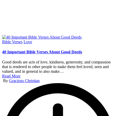
Posted
Bible Verses
Love
in
40 Important Bible Verses About Good Deeds
Good deeds are acts of love, kindness, generosity, and compassion
that is rendered to other people to make them feel loved, seen and
valued, and in general to also make…
Read More
Posted
By
Gracious Christian
by