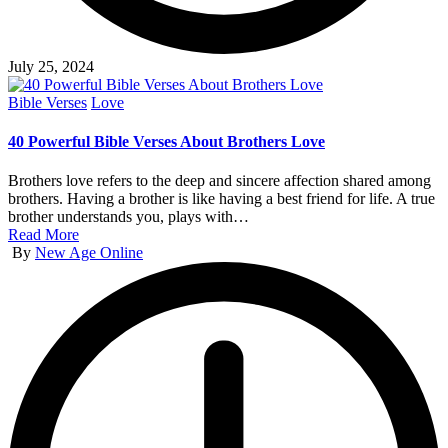
July 25, 2024
Posted
Bible Verses
Love
in
40 Powerful Bible Verses About Brothers Love
Brothers love refers to the deep and sincere affection shared among
brothers. Having a brother is like having a best friend for life. A true
brother understands you, plays with…
Read More
Posted
By
New Age Online
by