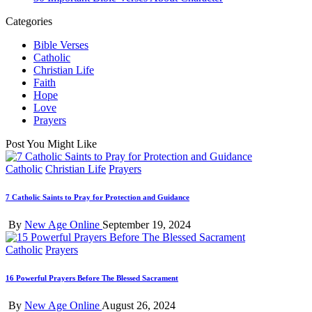
Categories
Bible Verses
Catholic
Christian Life
Faith
Hope
Love
Prayers
Post You Might Like
Posted
Catholic
Christian Life
Prayers
in
7 Catholic Saints to Pray for Protection and Guidance
Posted
By
New Age Online
September 19, 2024
by
Posted
Catholic
Prayers
in
16 Powerful Prayers Before The Blessed Sacrament
Posted
By
New Age Online
August 26, 2024