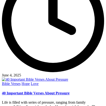
June 4, 2025
Posted
Bible Verses
Hope
Love
in
40 Important Bible Verses About Pressure
Life is filled with series of pressure, ranging from family