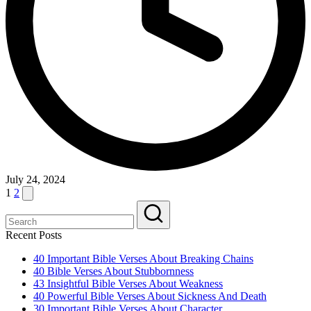
July 24, 2024
Posts
Next
1
2
page
pagination
Recent Posts
40 Important Bible Verses About Breaking Chains
40 Bible Verses About Stubbornness
43 Insightful Bible Verses About Weakness
40 Powerful Bible Verses About Sickness And Death
30 Important Bible Verses About Character