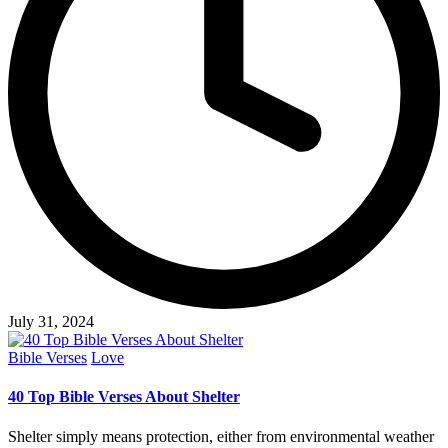
July 31, 2024
Posted
Bible Verses
Love
in
40 Top Bible Verses About Shelter
Shelter simply means protection, either from environmental weather