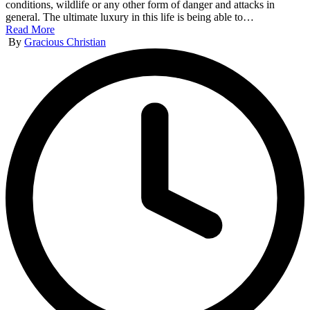
conditions, wildlife or any other form of danger and attacks in
general. The ultimate luxury in this life is being able to…
Read More
Posted
By
Gracious Christian
by