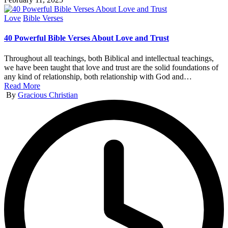
Posted
Love
Bible Verses
in
40 Powerful Bible Verses About Love and Trust
Throughout all teachings, both Biblical and intellectual teachings,
we have been taught that love and trust are the solid foundations of
any kind of relationship, both relationship with God and…
Read More
Posted
By
Gracious Christian
by