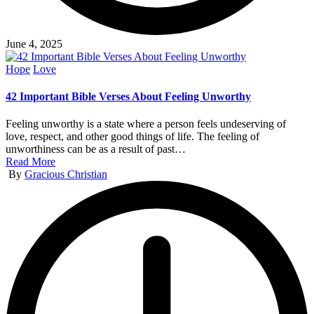
June 4, 2025
Posted
Hope
Love
in
42 Important Bible Verses About Feeling Unworthy
Feeling unworthy is a state where a person feels undeserving of
love, respect, and other good things of life. The feeling of
unworthiness can be as a result of past…
Read More
Posted
By
Gracious Christian
by