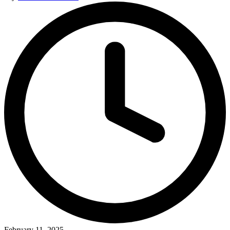
by
February 11, 2025