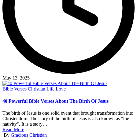
May 13, 2025
Posted
Bible Verses
Christian Life
Love
in
40 Powerful Bible Verses About The Birth Of Jesus
The birth of Jesus is one solid event that brought transformation into
Christendom. The story of the birth of Jesus is also known as "the
nativity". It is a story…
Read More
Posted
By
Gracious Christian