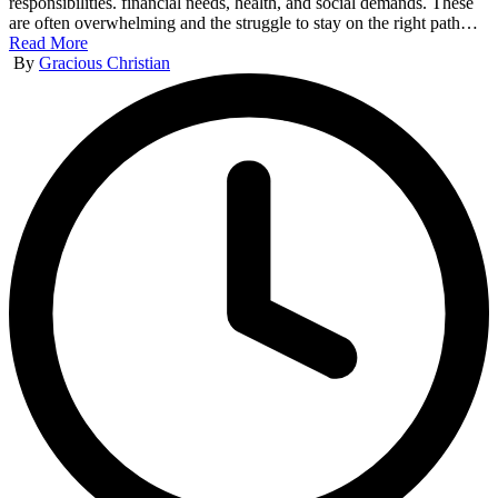
responsibilities. financial needs, health, and social demands. These
are often overwhelming and the struggle to stay on the right path…
Read More
Posted
By
Gracious Christian
by