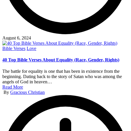
August 6, 2024
Posted
Bible Verses
Love
in
40 Top Bible Verses About Equality (Race, Gender, Rights)
The battle for equality is one that has been in existence from the
beginning. Dating back to the story of Satan who was among the
angels of God in heaven…
Read More
Posted
By
Gracious Christian
by