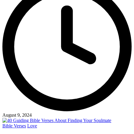
August 9, 2024
Posted
Bible Verses
Love
in