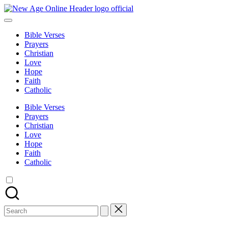
Skip
New
to
Number
Age
content
One
Online
Bible Verses
Christian
Prayers
Blog
Christian
Love
Hope
Faith
Catholic
Bible Verses
Prayers
Christian
Love
Hope
Faith
Catholic
Search
for: