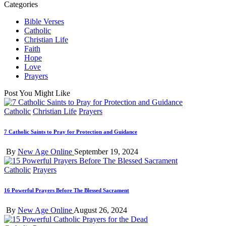
Categories
Bible Verses
Catholic
Christian Life
Faith
Hope
Love
Prayers
Post You Might Like
Posted
Catholic
Christian Life
Prayers
in
7 Catholic Saints to Pray for Protection and Guidance
Posted
By
New Age Online
September 19, 2024
by
Posted
Catholic
Prayers
in
16 Powerful Prayers Before The Blessed Sacrament
Posted
By
New Age Online
August 26, 2024
by