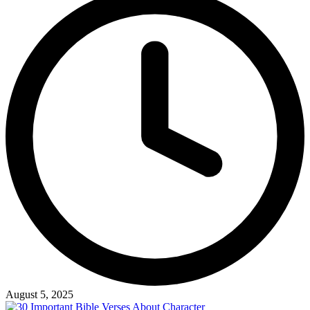
August 5, 2025