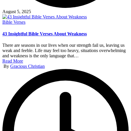
August 5, 2025
Posted
Bible Verses
in
43 Insightful Bible Verses About Weakness
There are seasons in our lives when our strength fail us, leaving us
weak and feeble. Life may feel too heavy, situations overwhelming
and weakness is the only language that…
Read More
Posted
By
Gracious Christian
by