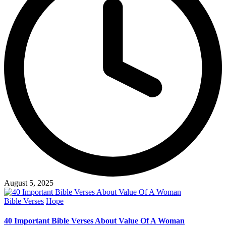
August 5, 2025
Posted
Bible Verses
Hope
in
40 Important Bible Verses About Value Of A Woman