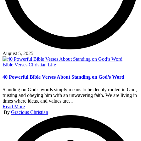
August 5, 2025
Posted
Bible Verses
Christian Life
in
40 Powerful Bible Verses About Standing on God’s Word
Standing on God's words simply means to be deeply rooted in God,
trusting and obeying him with an unwavering faith. We are living in
times where ideas, and values are…
Read More
Posted
By
Gracious Christian
by