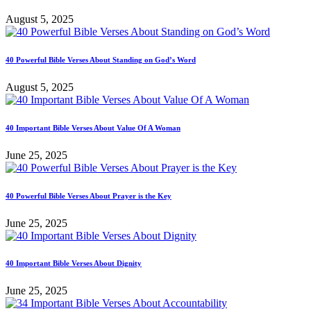
August 5, 2025
40 Powerful Bible Verses About Standing on God’s Word
August 5, 2025
40 Important Bible Verses About Value Of A Woman
June 25, 2025
40 Powerful Bible Verses About Prayer is the Key
June 25, 2025
40 Important Bible Verses About Dignity
June 25, 2025