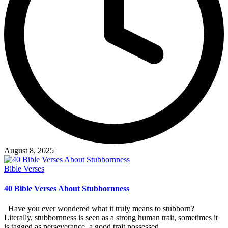
August 8, 2025
Posted
Bible Verses
in
40 Bible Verses About Stubbornness
Have you ever wondered what it truly means to stubborn?
Literally, stubbornness is seen as a strong human trait, sometimes it
is tagged as perseverance, a good trait possessed…