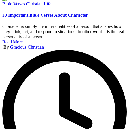
Posted
Bible Verses
Christian Life
in
30 Important Bible Verses About Character
Character is simply the inner qualities of a person that shapes how
they think, act, and respond to situations. In other word it is the real
personality of a person…
Read More
Posted
By
Gracious Christian
by