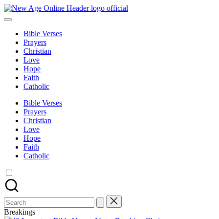
Skip
to
New
Number
content
One
Bible Verses
Christian
Age
Prayers
Blog
Christian
Online
Love
Hope
Faith
Catholic
Bible Verses
Prayers
Christian
Love
Hope
Faith
Catholic
Search
for:
Breakings