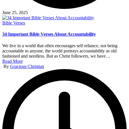
June 25, 2025
Posted
Bible Verses
in
34 Important Bible Verses About Accountability
We live in a world that often encourages self reliance, not being
accountable to anyone, the world portrays accountability as old
fashioned and needless. But as Christ followers, we have…
Read More
Posted
By
Gracious Christian
by