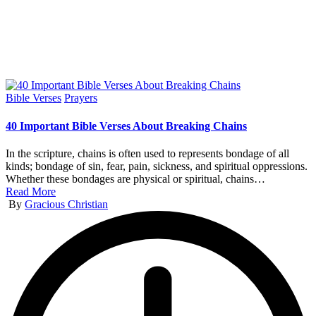
Posted
Bible Verses
Prayers
in
40 Important Bible Verses About Breaking Chains
In the scripture, chains is often used to represents bondage of all
kinds; bondage of sin, fear, pain, sickness, and spiritual oppressions.
Whether these bondages are physical or spiritual, chains…
Read More
Posted
By
Gracious Christian
by