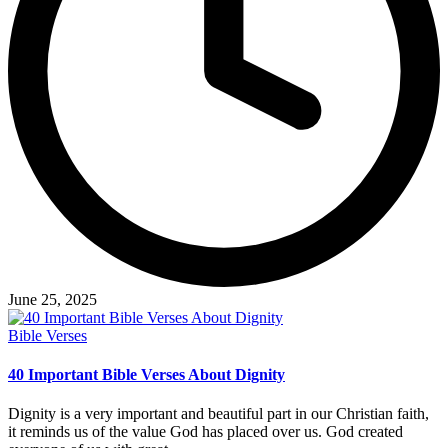
June 25, 2025
Posted
Bible Verses
in
40 Important Bible Verses About Dignity
Dignity is a very important and beautiful part in our Christian faith,
it reminds us of the value God has placed over us. God created