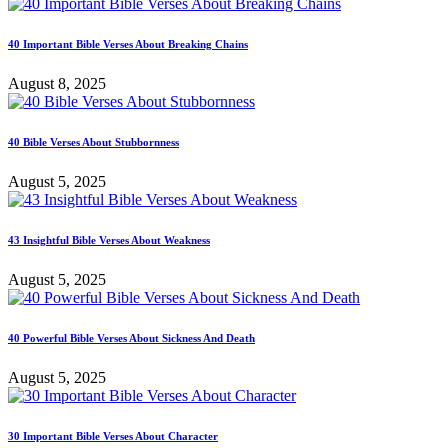
40 Important Bible Verses About Breaking Chains
August 8, 2025
40 Bible Verses About Stubbornness
August 5, 2025
43 Insightful Bible Verses About Weakness
August 5, 2025
40 Powerful Bible Verses About Sickness And Death
August 5, 2025
30 Important Bible Verses About Character