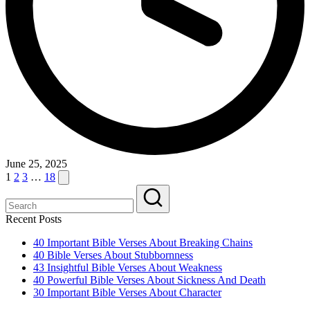
June 25, 2025
Posts
Next
1
2
3
…
18
page
pagination
Recent Posts
40 Important Bible Verses About Breaking Chains
40 Bible Verses About Stubbornness
43 Insightful Bible Verses About Weakness
40 Powerful Bible Verses About Sickness And Death
30 Important Bible Verses About Character