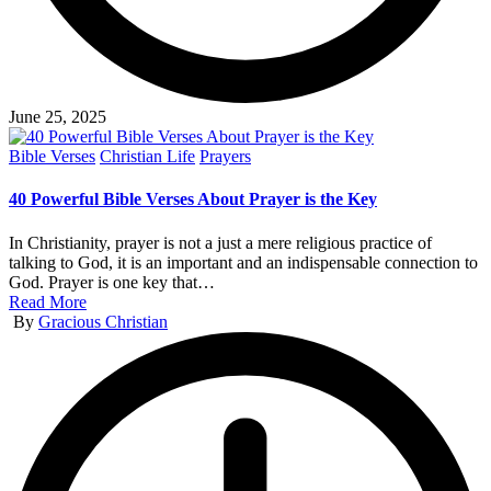
June 25, 2025
Posted
Bible Verses
Christian Life
Prayers
in
40 Powerful Bible Verses About Prayer is the Key
In Christianity, prayer is not a just a mere religious practice of
talking to God, it is an important and an indispensable connection to
God. Prayer is one key that…
Read More
Posted
By
Gracious Christian
by