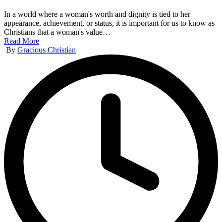
In a world where a woman's worth and dignity is tied to her
appearance, achievement, or status, it is important for us to know as
Christians that a woman's value…
Read More
Posted
By
Gracious Christian
by