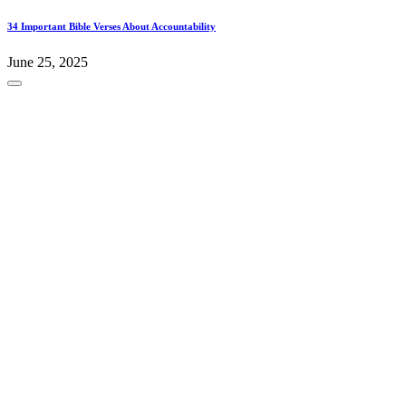
34 Important Bible Verses About Accountability
June 25, 2025