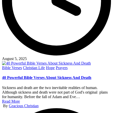
August 5, 2025
Posted
Bible Verses
Christian Life
Hope
Prayers
in
40 Powerful Bible Verses About Sickness And Death
Sickness and death are the two inevitable realities of human.
Although sickness and death were not part of God's original plans
for humanity. Before the fall of Adam and Eve…
Read More
Posted
By
Gracious Christian
by