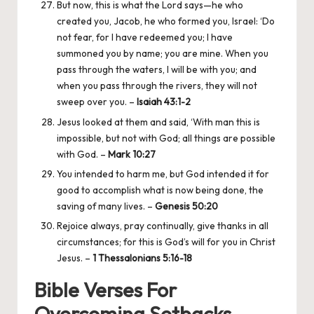
But now, this is what the Lord says—he who
created you, Jacob, he who formed you, Israel: ‘Do
not fear, for I have redeemed you; I have
summoned you by name; you are mine. When you
pass through the waters, I will be with you; and
when you pass through the rivers, they will not
sweep over you. –
Isaiah 43:1-2
Jesus looked at them and said, ‘With man this is
impossible, but not with God; all things are possible
with God. –
Mark 10:27
You intended to harm me, but God intended it for
good to accomplish what is now being done, the
saving of many lives. –
Genesis 50:20
Rejoice always, pray continually, give thanks in all
circumstances; for this is God’s will for you in Christ
Jesus. –
1 Thessalonians 5:16-18
Bible Verses For
Overcoming Setbacks