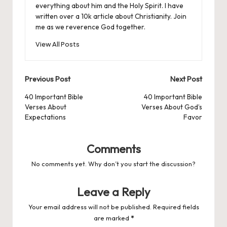
everything about him and the Holy Spirit. I have
written over a 10k article about Christianity. Join
me as we reverence God together.
View All Posts
Post
Previous Post
Next Post
navigation
40 Important Bible
40 Important Bible
Verses About
Verses About God’s
Expectations
Favor
Comments
No comments yet. Why don’t you start the discussion?
Leave a Reply
Your email address will not be published.
Required fields
are marked
*