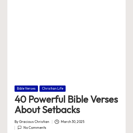
e
Posted
Bible Verses
Christian Life
in
40 Powerful Bible Verses
About Setbacks
By
Gracious Christian
March 30, 2025
Posted
No Comments
by