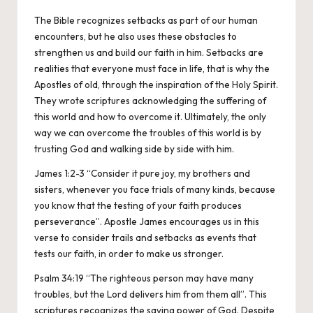
The Bible recognizes setbacks as part of our human
encounters, but he also uses these obstacles to
strengthen us and build our faith in him. Setbacks are
realities that everyone must face in life, that is why the
Apostles of old, through the inspiration of the Holy Spirit.
They wrote scriptures acknowledging the suffering of
this world and how to overcome it. Ultimately, the only
way we can overcome the troubles of this world is by
trusting God and walking side by side with him.
James 1:2-3 “Consider it pure joy, my brothers and
sisters, whenever you face trials of many kinds, because
you know that the testing of your faith produces
perseverance”. Apostle James encourages us in this
verse to consider trails and setbacks as events that
tests our faith, in order to make us stronger.
Psalm 34:19 “The righteous person may have many
troubles, but the Lord delivers him from them all”. This
scriptures recognizes the saving power of God. Despite