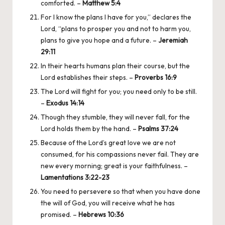
comforted. –
Matthew 5:4
For I know the plans I have for you,” declares the
Lord, “plans to prosper you and not to harm you,
plans to give you hope and a future. –
Jeremiah
29:11
In their hearts humans plan their course, but the
Lord establishes their steps. –
Proverbs 16:9
The Lord will fight for you; you need only to be still.
–
Exodus 14:14
Though they stumble, they will never fall, for the
Lord holds them by the hand. –
Psalms 37:24
Because of the Lord’s great love we are not
consumed, for his compassions never fail. They are
new every morning; great is your faithfulness. –
Lamentations 3:22-23
You need to persevere so that when you have done
the will of God, you will receive what he has
promised. –
Hebrews 10:36