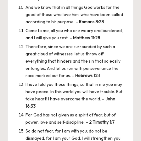
And we know that in all things God works for the
good of those who love him, who have been called
according to his purpose. –
Romans 8:28
Come to me, all you who are weary and burdened,
and I will give you rest. –
Matthew 11:28
Therefore, since we are surrounded by such a
great cloud of witnesses, let us throw off
everything that hinders and the sin that so easily
entangles. And let us run with perseverance the
race marked out for us. –
Hebrews 12:1
I have told you these things, so that in me you may
have peace. In this world you will have trouble. But
take heart! I have overcome the world. –
John
16:33
For God has not given us a spirit of fear, but of
power, love and self-discipline. –
2 Timothy 1:7
So do not fear, for I am with you; do not be
dismayed, for I am your God. I will strengthen you