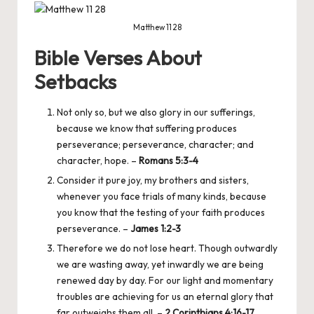
Matthew 11 28
Bible Verses About
Setbacks
Not only so, but we also glory in our sufferings,
because we know that suffering produces
perseverance; perseverance, character; and
character, hope. –
Romans 5:3-4
Consider it pure joy, my brothers and sisters,
whenever you face trials of many kinds, because
you know that the testing of your faith produces
perseverance. –
James 1:2-3
Therefore we do not lose heart. Though outwardly
we are wasting away, yet inwardly we are being
renewed day by day. For our light and momentary
troubles are achieving for us an eternal glory that
far outweighs them all. –
2 Corinthians 4:16-17