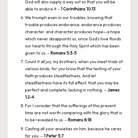
God will also supply a way out so that you will be
able to endure it –
1 Corinthians 10:13
We triumph even in our troubles, knowing that
trouble produces endurance, endurance produces
character, and character produces hope—a hope
which never disappoints us, since God’s love floods
our hearts through the Holy Spirit which has been
given to us. –
Romans 5:3-5
Count it all joy, my brothers, when you meet trials of
various kinds, for you know that the testing of your
faith produces steadfastness. And let
steadfastness have its full effect, that you may be
perfect and complete, lacking in nothing. –
James
1:2-4
For I consider that the sufferings of this present
time are not worth comparing with the glory that is
to be revealed to us. –
Romans 8:18
Casting all your anxieties on him, because he cares
for you. –
1 Peter 5:7