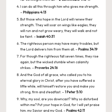
I can do all this through him who gives me strength.
–
Philippians 4:13
But those who hope in the Lord will renew their
strength. They will soar on wings like eagles; they
will run and not grow weary, they will walk and not
be faint. –
Isaiah 40:31
The righteous person may have many troubles, but
the Lord delivers him from them all. –
Psalms 34:19
For though the righteous fall seven times, they rise
again, but the wicked stumble when calamity
strikes. –
Proverbs 24:16
And the God of all grace, who called you to his
eternal glory in Christ, after you have suffered a
little while, will himself restore you and make you
strong, firm and steadfast. –
1 Peter 5:10
Why, my soul, are you downcast? Why so disturbed
within me? Put your hope in God, for I will yet praise
him, my Savior and my God. –
Psalms 42:11