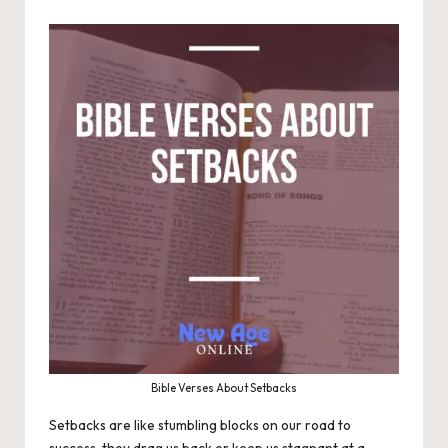
Bible Verses About Setbacks
Setbacks are like stumbling blocks on our road to
success, they drag us back or keep us stagnant at a