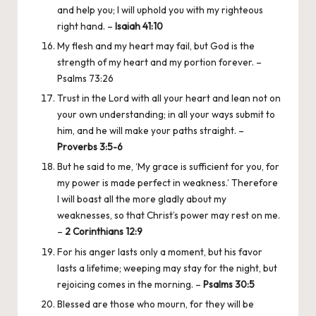
and help you; I will uphold you with my righteous
right hand. –
Isaiah 41:10
My flesh and my heart may fail, but God is the
strength of my heart and my portion forever. –
Psalms 73:26
Trust in the Lord with all your heart and lean not on
your own understanding; in all your ways submit to
him, and he will make your paths straight. –
Proverbs 3:5-6
But he said to me, ‘My grace is sufficient for you, for
my power is made perfect in weakness.’ Therefore
I will boast all the more gladly about my
weaknesses, so that Christ’s power may rest on me.
–
2 Corinthians 12:9
For his anger lasts only a moment, but his favor
lasts a lifetime; weeping may stay for the night, but
rejoicing comes in the morning. –
Psalms 30:5
Blessed are those who mourn, for they will be