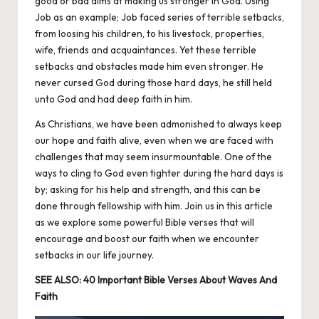
good or bad aims at making us stronger in God. Using
Job as an example; Job faced series of terrible setbacks,
from loosing his children, to his livestock, properties,
wife, friends and acquaintances. Yet these terrible
setbacks and obstacles made him even stronger. He
never cursed God during those hard days, he still held
unto God and had deep faith in him.
As
Christians
, we have been admonished to always keep
our hope and faith alive, even when we are faced with
challenges that may seem insurmountable. One of the
ways to cling to God even tighter during the hard days is
by; asking for his help and strength, and this can be
done through fellowship with him. Join us in this article
as we explore some powerful Bible verses that will
encourage and boost our faith when we encounter
setbacks in our life journey.
SEE ALSO:
40 Important Bible Verses About Waves And
Faith