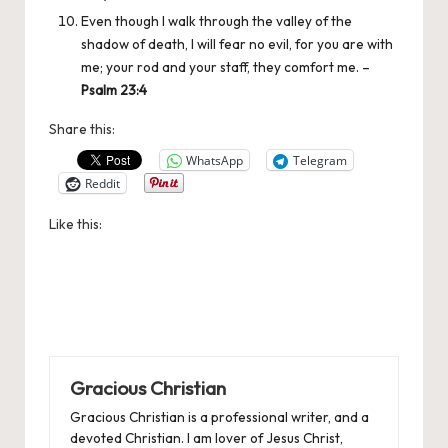
Even though I walk through the valley of the
shadow of death, I will fear no evil, for you are with
me; your rod and your staff, they comfort me. –
Psalm 23:4
Share this:
WhatsApp
Telegram
Reddit
Like this:
Gracious Christian
Gracious Christian is a professional writer, and a
devoted Christian. I am lover of Jesus Christ,