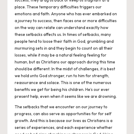
place. These temporary difficulties triggers our
emotions and faith. Anyone who has ever embarked on
a journey to success, then faces one or more difficulties
on the way can relate can understand exactly how
these setbacks affects us. In times of setbacks, many
people tend to loose their faith in God, grumbling and
murmuring sets in and they begin to count on all their
losses, while it may be a natural feeling feeling for
human, but as Christians our approach during this time
should be different. In the midst of challenges, it is best
we hold unto God stronger, run to him for strength,
reassurance and solace. This is one of the numerous
benefits we get for being his children. He’s our ever
present help, even when it seems like we are drowning.
The setbacks that we encounter on our journey to
progress, can also serve as opportunities for for self
growth. And this is because our lives as
Christians
is a
series of experiences, and each experience whether