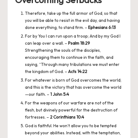
Therefore, take up the full armor of God, so that
you will be able to resist in the evil day, and having
done everything, to stand firm. –
Ephesians 6:13
For by You I can run upon a troop; And by my God I
can leap over a wall. –
Psalm 18:29
Strengthening the souls of the disciples,
encouraging them to continue in the faith, and
saying, “Through many tribulations we must enter
the kingdom of God. –
Acts 14:22
For whatever is born of God overcomes the world;
and this is the victory that has overcome the world
—our faith. –
1 John 5:4
For the weapons of our warfare are not of the
flesh, but divinely powerful for the destruction of
fortresses. –
2 Corinthians 10:4
God is faithful. He won’t allow you to be tempted
beyond your abilities. Instead, with the temptation,