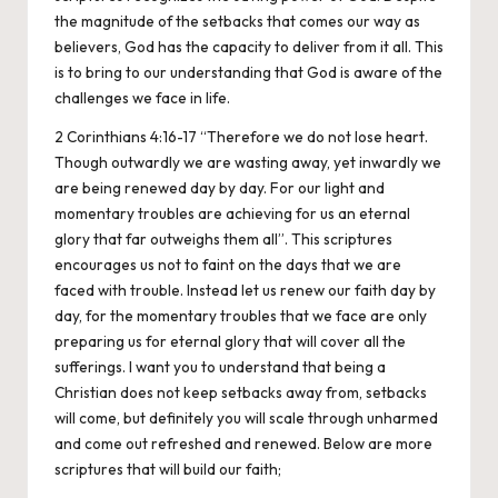
the magnitude of the setbacks that comes our way as
believers, God has the capacity to deliver from it all. This
is to bring to our understanding that God is aware of the
challenges we face in life.
2 Corinthians 4:16-17 “Therefore we do not lose heart.
Though outwardly we are wasting away, yet inwardly we
are being renewed day by day. For our light and
momentary troubles are achieving for us an eternal
glory that far outweighs them all”. This scriptures
encourages us not to faint on the days that we are
faced with trouble. Instead let us renew our faith day by
day, for the momentary troubles that we face are only
preparing us for eternal glory that will cover all the
sufferings. I want you to understand that being a
Christian does not keep setbacks away from, setbacks
will come, but definitely you will scale through unharmed
and come out refreshed and renewed. Below are more
scriptures that will build our faith;