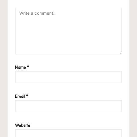
Name
*
Email
*
Website