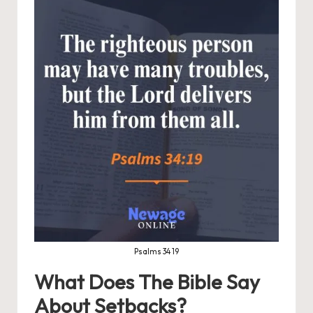
Psalms 34 19
What Does The Bible Say
About Setbacks?