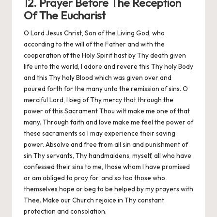
12. Prayer Before The Reception
Of The Eucharist
O Lord Jesus Christ, Son of the Living God, who
according to the will of the Father and with the
cooperation of the Holy Spirit hast by Thy death given
life unto the world, I adore and revere this Thy holy Body
and this Thy holy Blood which was given over and
poured forth for the many unto the remission of sins. O
merciful Lord, I beg of Thy mercy that through the
power of this Sacrament Thou wilt make me one of that
many. Through faith and love make me feel the power of
these sacraments so I may experience their saving
power. Absolve and free from all sin and punishment of
sin Thy servants, Thy handmaidens, myself, all who have
confessed their sins to me, those whom I have promised
or am obliged to pray for, and so too those who
themselves hope or beg to be helped by my prayers with
Thee. Make our Church rejoice in Thy constant
protection and consolation.