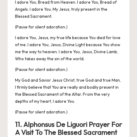
I adore You, Bread from Heaven. I adore You, Bread of
Angels. I adore You, My Jesus, truly present in the
Blessed Sacrament.
(Pause for silent adoration.)
I adore You, Jesus, my true life because You died for love
of me. I adore You, Jesus, Divine Light because You show
me the way to heaven. I adore You, Jesus, Divine Lamb,
Who takes away the sin of the world.
(Pause for silent adoration.)
My God and Savior Jesus Christ, true God and true Man,
I firmly believe that You are really and bodily present in
the Blessed Sacrament of the Altar. From the very
depths of my heart, I adore You.
(Pause for silent adoration.)
11. Alphonsus De Liguori Prayer For
A Visit To The Blessed Sacrament