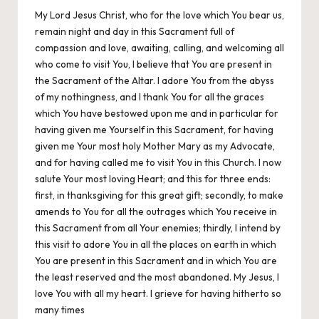
My Lord Jesus Christ, who for the love which You bear us,
remain night and day in this Sacrament full of
compassion and love, awaiting, calling, and welcoming all
who come to visit You, I believe that You are present in
the Sacrament of the Altar. I adore You from the abyss
of my nothingness, and I thank You for all the graces
which You have bestowed upon me and in particular for
having given me Yourself in this Sacrament, for having
given me Your most holy Mother Mary as my Advocate,
and for having called me to visit You in this Church. I now
salute Your most loving Heart; and this for three ends:
first, in thanksgiving for this great gift; secondly, to make
amends to You for all the outrages which You receive in
this Sacrament from all Your enemies; thirdly, I intend by
this visit to adore You in all the places on earth in which
You are present in this Sacrament and in which You are
the least reserved and the most abandoned. My Jesus, I
love You with all my heart. I grieve for having hitherto so
many times