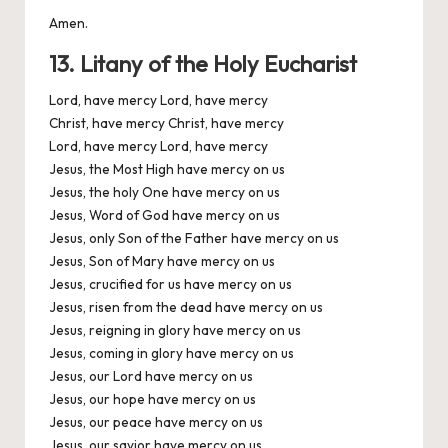
Amen.
13. Litany of the Holy Eucharist
Lord, have mercy Lord, have mercy
Christ, have mercy Christ, have mercy
Lord, have mercy Lord, have mercy
Jesus, the Most High have mercy on us
Jesus, the holy One have mercy on us
Jesus, Word of God have mercy on us
Jesus, only Son of the Father have mercy on us
Jesus, Son of Mary have mercy on us
Jesus, crucified for us have mercy on us
Jesus, risen from the dead have mercy on us
Jesus, reigning in glory have mercy on us
Jesus, coming in glory have mercy on us
Jesus, our Lord have mercy on us
Jesus, our hope have mercy on us
Jesus, our peace have mercy on us
Jesus, our savior have mercy on us