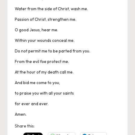
Water from the side of Christ, wash me.
Passion of Christ, strengthen me.
O good Jesus, hear me.
Within your wounds conceal me.
Do not permit me to be parted from you.
From the evil foe protect me.
At the hour of my death call me.
And bid me come to you,
to praise you with all your saints
for ever and ever.
Amen.
Share this: