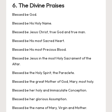
6. The Divine Praises
Blessed be God.
Blessed be His Holy Name.
Blessed be Jesus Christ, true God and true man.
Blessed be His most Sacred Heart.
Blessed be His most Precious Blood.
Blessed be Jesus in the most Holy Sacrament of the
Altar.
Blessed be the Holy Spirit, the Paraclete.
Blessed be the great Mother of God, Mary, most holy.
Blessed be her holy and Immaculate Conception.
Blessed be her glorious Assumption.
Blessed be the name of Mary, Virgin and Mother.