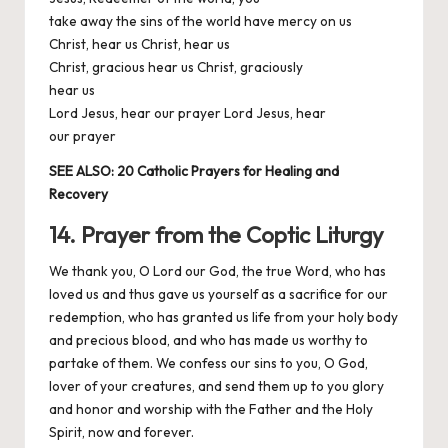
take away the sins of the world have mercy on us
Christ, hear us Christ, hear us
Christ, gracious hear us Christ, graciously
hear us
Lord Jesus, hear our prayer Lord Jesus, hear
our prayer
SEE ALSO:
20 Catholic Prayers for Healing and
Recovery
14. Prayer from the Coptic Liturgy
We thank you, O Lord our God, the true Word, who has
loved us and thus gave us yourself as a sacrifice for our
redemption, who has granted us life from your holy body
and precious blood, and who has made us worthy to
partake of them. We confess our sins to you, O God,
lover of your creatures, and send them up to you glory
and honor and worship with the Father and the Holy
Spirit, now and forever.