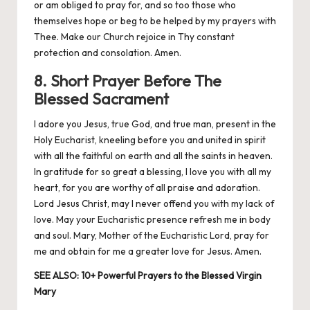
or am obliged to pray for, and so too those who
themselves hope or beg to be helped by my prayers with
Thee. Make our Church rejoice in Thy constant
protection and consolation. Amen.
8. Short Prayer Before The
Blessed Sacrament
I adore you Jesus, true God, and true man, present in the
Holy Eucharist, kneeling before you and united in spirit
with all the faithful on earth and all the saints in heaven.
In gratitude for so great a blessing, I love you with all my
heart, for you are worthy of all praise and adoration.
Lord Jesus Christ, may I never offend you with my lack of
love. May your Eucharistic presence refresh me in body
and soul. Mary, Mother of the Eucharistic Lord, pray for
me and obtain for me a greater love for Jesus. Amen.
SEE ALSO:
10+ Powerful Prayers to the Blessed Virgin
Mary