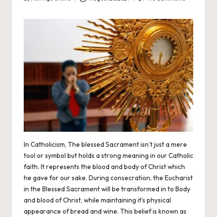
Posted
by
In Catholicism, The blessed Sacrament isn’t just a mere
tool or symbol but holds a strong meaning in our
Catholic
faith. It represents the blood and body of Christ which
he gave for our sake. During consecration, the Eucharist
in the Blessed Sacrament will be transformed in to Body
and blood of Christ, while maintaining it’s physical
appearance of bread and wine. This belief is known as