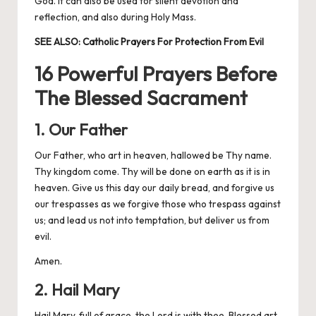
God. It can also be used for silent devotion and
reflection, and also during Holy Mass.
SEE ALSO:
Catholic Prayers For Protection From Evil
16 Powerful Prayers Before
The Blessed Sacrament
1. Our Father
Our Father, who art in heaven, hallowed be Thy name.
Thy kingdom come. Thy will be done on earth as it is in
heaven. Give us this day our daily bread, and forgive us
our trespasses as we forgive those who trespass against
us; and lead us not into temptation, but deliver us from
evil.
Amen.
2. Hail Mary
Hail Mary, full of grace, the Lord is with thee. Blessed art