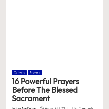
e
Posted
Catholic
Prayers
in
16 Powerful Prayers
Before The Blessed
Sacrament
By
New Age Online
August 26, 2024
No Comments