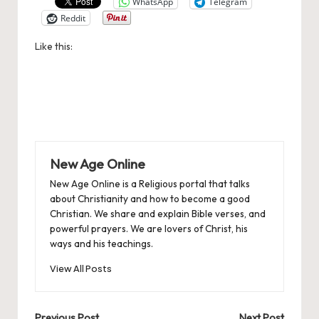
WhatsApp
Telegram
Reddit
Like this:
New Age Online
New Age Online is a Religious portal that talks
about Christianity and how to become a good
Christian. We share and explain Bible verses, and
powerful prayers. We are lovers of Christ, his
ways and his teachings.
View All Posts
Previous Post
Next Post