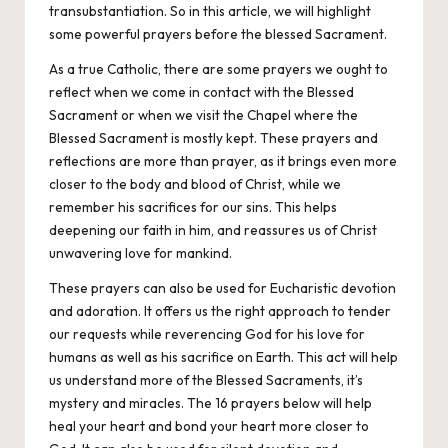
transubstantiation
. So in this article, we will highlight
some powerful prayers before the blessed Sacrament.
As a true
Catholic
, there are some prayers we ought to
reflect when we come in contact with the Blessed
Sacrament or when we visit the Chapel where the
Blessed Sacrament is mostly kept. These prayers and
reflections are more than prayer, as it brings even more
closer to the body and blood of Christ, while we
remember his sacrifices for our sins. This helps
deepening our faith in him, and reassures us of Christ
unwavering love for mankind.
These
prayers
can also be used for Eucharistic devotion
and adoration. It offers us the right approach to tender
our requests while reverencing God for his love for
humans as well as his sacrifice on Earth. This act will help
us understand more of the Blessed Sacraments, it’s
mystery and miracles. The 16 prayers below will help
heal your heart and bond your heart more closer to