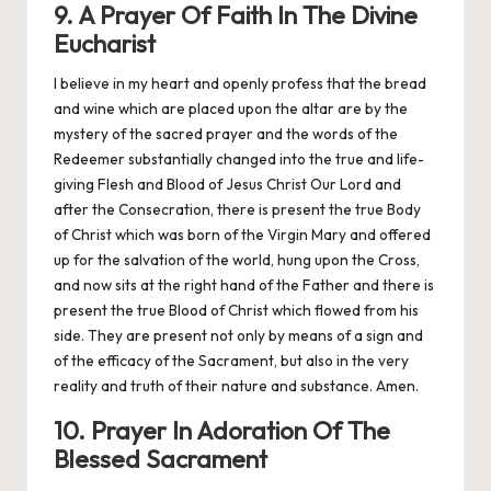
9. A Prayer Of Faith In The Divine
Eucharist
I believe in my heart and openly profess that the bread
and wine which are placed upon the altar are by the
mystery of the sacred prayer and the words of the
Redeemer substantially changed into the true and life-
giving Flesh and Blood of Jesus Christ Our Lord and
after the Consecration, there is present the true Body
of Christ which was born of the Virgin Mary and offered
up for the salvation of the world, hung upon the Cross,
and now sits at the right hand of the Father and there is
present the true Blood of Christ which flowed from his
side. They are present not only by means of a sign and
of the efficacy of the Sacrament, but also in the very
reality and truth of their nature and substance. Amen.
10. Prayer In Adoration Of The
Blessed Sacrament