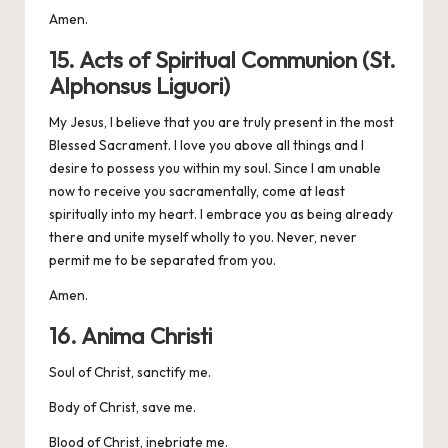
Amen.
15. Acts of Spiritual Communion (St.
Alphonsus Liguori)
My Jesus, I believe that you are truly present in the most
Blessed Sacrament. I love you above all things and I
desire to possess you within my soul. Since I am unable
now to receive you sacramentally, come at least
spiritually into my heart. I embrace you as being already
there and unite myself wholly to you. Never, never
permit me to be separated from you.
Amen.
16. Anima Christi
Soul of Christ, sanctify me.
Body of Christ, save me.
Blood of Christ, inebriate me.