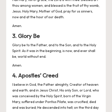
thou among women, and blessed is the fruit of thy womb,
Jesus. Holy Mary, Mother of God, pray for us sinners,
now and at the hour of our death.
Amen.
3. Glory Be
Glory be to the Father, and to the Son, and to the Holy
Spirit. As it was in the beginning, is now, and ever shall
be, world without end.
Amen.
4. Apostles’ Creed
I believe in God, the Father almighty, Creator of heaven
and earth, and in Jesus Christ, His only Son, or Lord, who
was conceived by the Holy Spirit, born of the Virgin
Mary, suffered under Pontius Pilate, was crucified, died
and was buried; He descended into hell; on the third day