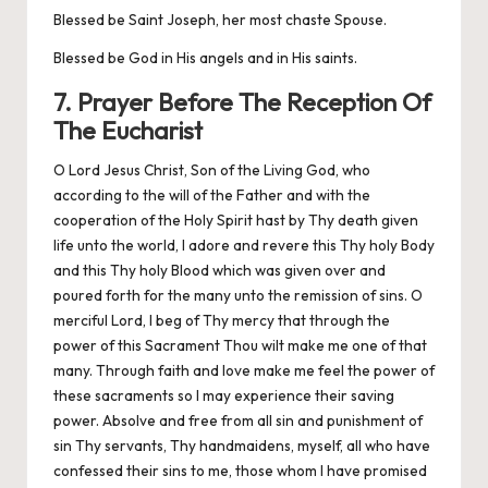
Blessed be Saint Joseph, her most chaste Spouse.
Blessed be God in His angels and in His saints.
7. Prayer Before The Reception Of
The Eucharist
O Lord Jesus Christ, Son of the Living God, who
according to the will of the Father and with the
cooperation of the Holy Spirit hast by Thy death given
life unto the world, I adore and revere this Thy holy Body
and this Thy holy Blood which was given over and
poured forth for the many unto the remission of sins. O
merciful Lord, I beg of Thy mercy that through the
power of this Sacrament Thou wilt make me one of that
many. Through faith and love make me feel the power of
these sacraments so I may experience their saving
power. Absolve and free from all sin and punishment of
sin Thy servants, Thy handmaidens, myself, all who have
confessed their sins to me, those whom I have promised