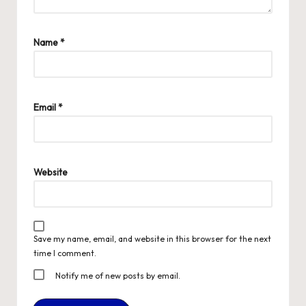
Name
*
Email
*
Website
Save my name, email, and website in this browser for the next
time I comment.
Notify me of new posts by email.