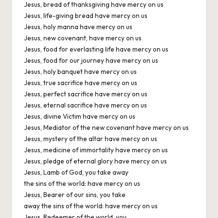
Jesus, bread of thanksgiving have mercy on us
Jesus, life-giving bread have mercy on us
Jesus, holy manna have mercy on us
Jesus, new covenant, have mercy on us
Jesus, food for everlasting life have mercy on us
Jesus, food for our journey have mercy on us
Jesus, holy banquet have mercy on us
Jesus, true sacrifice have mercy on us
Jesus, perfect sacrifice have mercy on us
Jesus, eternal sacrifice have mercy on us
Jesus, divine Victim have mercy on us
Jesus, Mediator of the new covenant have mercy on us
Jesus, mystery of the altar have mercy on us
Jesus, medicine of immortality have mercy on us
Jesus, pledge of eternal glory have mercy on us
Jesus, Lamb of God, you take away
the sins of the world: have mercy on us
Jesus, Bearer of our sins, you take
away the sins of the world: have mercy on us
Jesus, Redeemer of the world, you