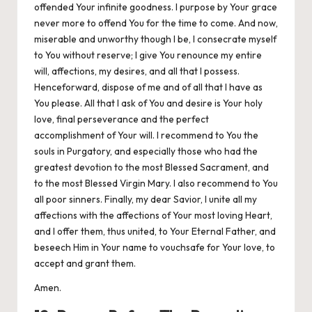
offended Your infinite goodness. I purpose by Your grace
never more to offend You for the time to come. And now,
miserable and unworthy though I be, I consecrate myself
to You without reserve; I give You renounce my entire
will, affections, my desires, and all that I possess.
Henceforward, dispose of me and of all that I have as
You please. All that I ask of You and desire is Your holy
love, final perseverance and the perfect
accomplishment of Your will. I recommend to You the
souls in Purgatory, and especially those who had the
greatest devotion to the most Blessed Sacrament, and
to the most Blessed Virgin Mary. I also recommend to You
all poor sinners. Finally, my dear Savior, I unite all my
affections with the affections of Your most loving Heart,
and I offer them, thus united, to Your Eternal Father, and
beseech Him in Your name to vouchsafe for Your love, to
accept and grant them.
Amen.