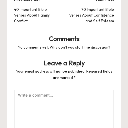
Post
navigation
40 Important Bible
70 Important Bible
Verses About Family
Verses About Confidence
Conflict
and Self Esteem
Comments
No comments yet. Why don’t you start the discussion?
Leave a Reply
Your email address will not be published.
Required fields
are marked
*