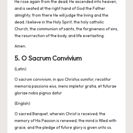
He rose again from the dead; He ascended into heaven,
and is seated at the right hand of God the Father
almighty; from there He will judge the living and the
dead. I believe in the Holy Spirit, the holy catholic
Church, the communion of saints, the forgiveness of sins,
the resurrection of the body, and life everlasting.
Amen.
5. O Sacrum Convivium
(Latin)
O sacrum convivium, in quo Christus sumitur, recolitur
memoria passionis eius, mens impletur gratia, et futurae
gloriae nobis pignus datur
(English)
O sacred Banquet, wherein Christ is received; the
memory of His Passion is renewed, the mind is filled with
grace, and the pledge of future glory is given unto us.