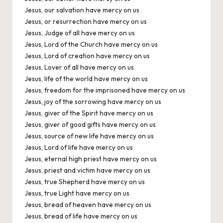
Jesus, our salvation have mercy on us
Jesus, or resurrection have mercy on us
Jesus, Judge of all have mercy on us
Jesus, Lord of the Church have mercy on us
Jesus, Lord of creation have mercy on us
Jesus, Lover of all have mercy on us
Jesus, life of the world have mercy on us
Jesus, freedom for the imprisoned have mercy on us
Jesus, joy of the sorrowing have mercy on us
Jesus, giver of the Spirit have mercy on us
Jesus, giver of good gifts have mercy on us
Jesus, source of new life have mercy on us
Jesus, Lord of life have mercy on us
Jesus, eternal high priest have mercy on us
Jesus, priest and victim have mercy on us
Jesus, true Shepherd have mercy on us
Jesus, true Light have mercy on us
Jesus, bread of heaven have mercy on us
Jesus, bread of life have mercy on us