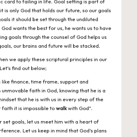
card to failing in life. Goal setting is part of
is only God that holds our future, so our goals
oals it should be set through the undiluted
 God wants the best for us, he wants us to have
tting goals through the counsel of God helps us
oals, our brains and future will be stacked.
hen we apply these scriptural principles in our
Let’s find out below;
like finance, time frame, support and
n unmovable faith in God, knowing that he is a
indset that he is with us in every step of the
faith it is impossible to
walk
with God”.
 set goals, let us meet him with a heart of
erference. Let us keep in mind that God’s plans