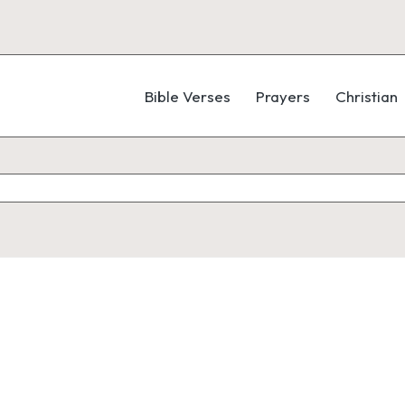
Bible Verses
Prayers
Christian