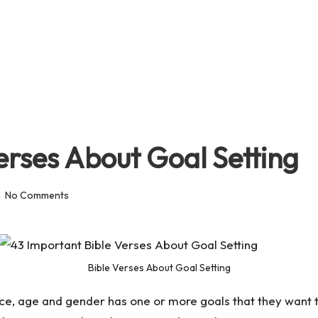
erses About Goal Setting
No Comments
Bible Verses About Goal Setting
ce, age and gender has one or more goals that they want to 