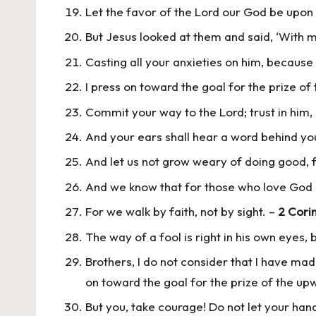
Let the favor of the Lord our God be upon 
But Jesus looked at them and said, ‘With ma
Casting all your anxieties on him, because
I press on toward the goal for the prize of
Commit your way to the Lord; trust in him, 
And your ears shall hear a word behind you, 
And let us not grow weary of doing good, f
And we know that for those who love God a
For we walk by faith, not by sight. –
2 Corin
The way of a fool is right in his own eyes, 
Brothers, I do not consider that I have mad
on toward the goal for the prize of the upw
But you, take courage! Do not let your han