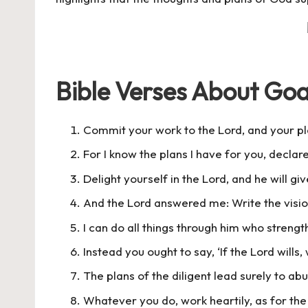
Bible Verses About Goa
Commit your work to the Lord, and your pla
For I know the plans I have for you, declar
Delight yourself in the Lord, and he will gi
And the Lord answered me: Write the vision
I can do all things through him who streng
Instead you ought to say, ‘If the Lord wills, 
The plans of the diligent lead surely to a
Whatever you do, work heartily, as for the