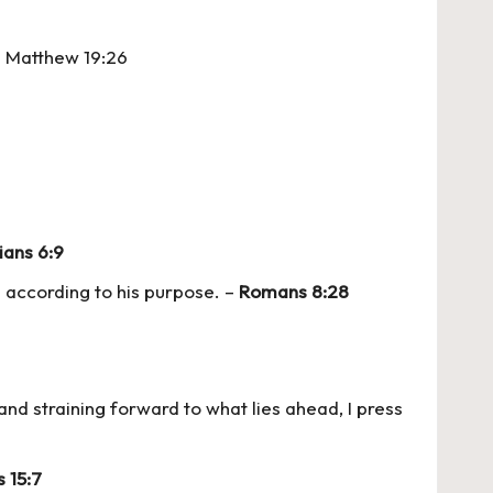
 – Matthew 19:26
ians 6:9
 according to his purpose. –
Romans 8:28
 and straining forward to what lies ahead, I press
s 15:7