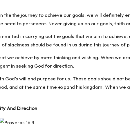
n the the journey to achieve our goals, we will definitely 
e need to persevere. Never giving up on our goals, faith 
mmitted in carrying out the goals that we aim to achieve,
 of slackness should be found in us during this journey of 
 that we achieve by mere thinking and wishing. When we draf
gent in seeking God for direction.
with God’s will and purpose for us. These goals should not 
 God, and at the same time expand his kingdom. When we ap
ity And Direction