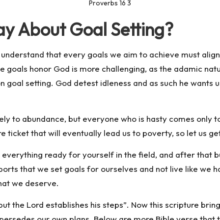
Proverbs 16 3
ay About Goal Setting?
to understand that every goals we aim to achieve must alig
hose goals honor God is more challenging, as the adamic na
n goal setting. God detest idleness and as such he wants us 
urely to abundance, but everyone who is hasty comes only t
ure ticket that will eventually lead us to poverty, so let us g
verything ready for yourself in the field, and after that b
ports that we set goals for ourselves and not live like we h
that we deserve.
ut the Lord establishes his steps”. Now this scripture brin
upersedes our own plans. Below are more Bible verse that t