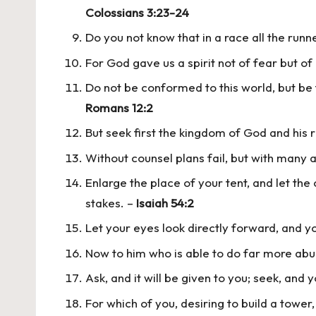
Colossians 3:23-24
Do you not know that in a race all the runn
For God gave us a spirit not of fear but o
Do not be conformed to this world, but be 
Romans 12:2
But seek first the kingdom of God and his r
Without counsel plans fail, but with many 
Enlarge the place of your tent, and let the
stakes. –
Isaiah 54:2
Let your eyes look directly forward, and y
Now to him who is able to do far more abun
Ask, and it will be given to you; seek, and y
For which of you, desiring to build a tower