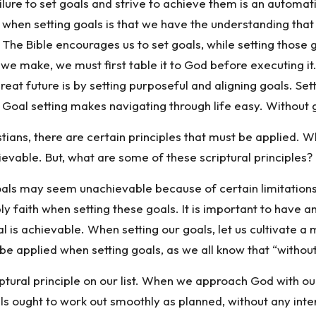
ilure to set goals and strive to achieve them is an automatic 
n setting goals is that we have the understanding that it 
 The Bible encourages us to set goals, while setting those g
e make, we must first table it to God before executing it.
great future is by setting purposeful and aligning goals. Se
Goal setting makes navigating through life easy. Without g
tians, there are certain principles that must be applied. W
evable. But, what are some of these scriptural principles? 
oals may seem unachievable because of certain limitations 
 faith when setting these goals. It is important to have a
l is achievable. When setting our goals, let us cultivate a m
be applied when setting goals, as we all know that “without 
iptural principle on our list. When we approach God with our
goals ought to work out smoothly as planned, without any int