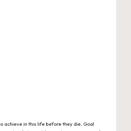
achieve in this life before they die. Goal