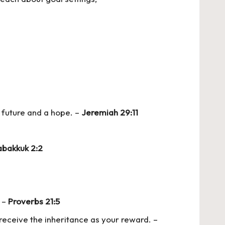
a future and a hope. –
Jeremiah 29:11
bakkuk 2:2
. –
Proverbs 21:5
receive the inheritance as your reward. –