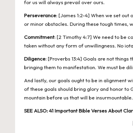
for us will always prevail over ours.
Perseverance
: [James 1:2-4] When we set out o
or minor obstacles. During these tough times, w
Commitment
: [2 Timothy 4:7] We need to be co
taken without any form of unwillingness. No iota
Diligence
: [Proverbs 13:4] Goals are not things
bringing them to manifestation. We must be dili
And lastly, our goals ought to be in alignment 
of these goals should bring glory and honor to
mountain before us that will be insurmountable.
SEE ALSO:
41 Important Bible Verses About Clar