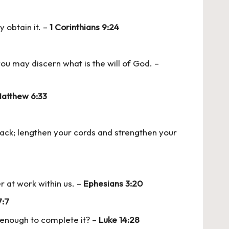
y obtain it. –
1 Corinthians 9:24
ou may discern what is the will of God. –
atthew 6:33
 back; lengthen your cords and strengthen your
r at work within us. –
Ephesians 3:20
7:7
s enough to complete it? –
Luke 14:28