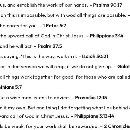
us, and establish the work of our hands. –
Psalms 90:17
n this is impossible, but with God all things are possible.
 he cares for you. –
1 Peter 5:7
 the upward call of God in Christ Jesus. –
Philippians 3:14
and he will act. –
Psalm 37:5
saying, ‘This is the way, walk in it. –
Isaiah 30:21
or in due season we will reap, if we do not give up. –
Galat
ll things work together for good, for those who are called
thians 5:7
but a wise man listens to advice. –
Proverbs 12:15
e it my own. But one thing I do: forgetting what lies behind
ard call of God in Christ Jesus. –
Philippians 3:13-14
ds be weak, for your work shall be rewarded. –
2 Chronicle