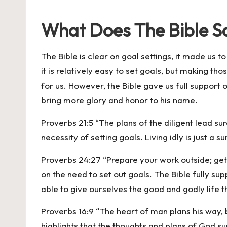
What Does The Bible S
The Bible is clear on goal settings, it made us 
it is relatively easy to set goals, but making t
for us. However, the Bible gave us full support o
bring more glory and honor to his name.
Proverbs 21:5 “The plans of the diligent lead s
necessity of setting goals. Living idly is just a s
Proverbs 24:27 “Prepare your work outside; get e
on the need to set out goals. The Bible fully sup
able to give ourselves the good and godly life 
Proverbs 16:9 “The heart of man plans his way, b
highlights that the thoughts and plans of God s