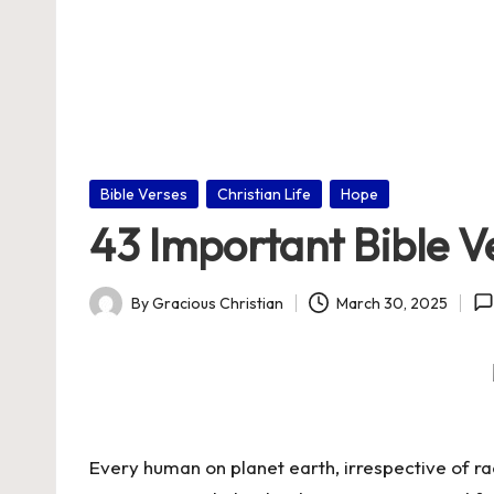
nl
in
e
Posted
Bible Verses
Christian Life
Hope
in
43 Important Bible V
By
Gracious Christian
March 30, 2025
Posted
by
Every human on planet earth, irrespective of ra