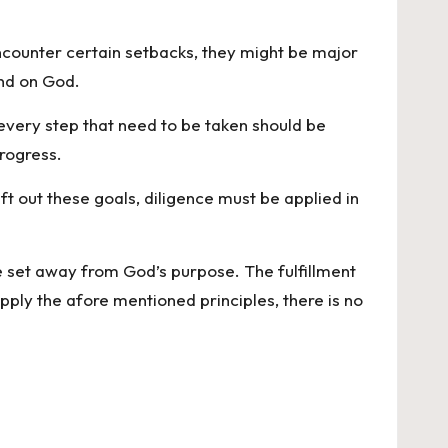
encounter certain setbacks, they might be major
and on God.
 every step that need to be taken should be
progress.
t out these goals, diligence must be applied in
be set away from God’s purpose. The fulfillment
ply the afore mentioned principles, there is no