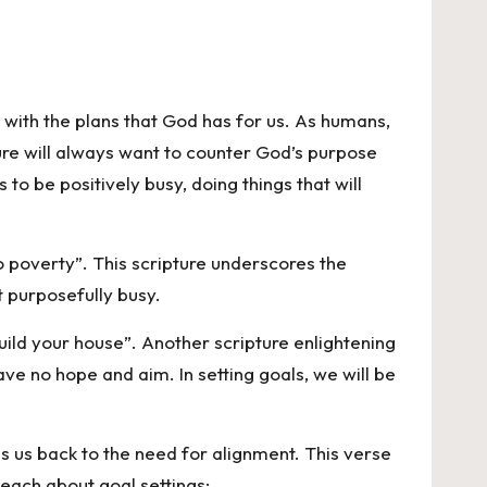
n with the plans that God has for us. As humans,
ture will always want to counter God’s purpose
to be positively busy, doing things that will
o poverty”. This scripture underscores the
et purposefully busy.
uild your house”. Another scripture enlightening
ave no hope and aim. In setting goals, we will be
gs us back to the need for alignment. This verse
each about goal settings;