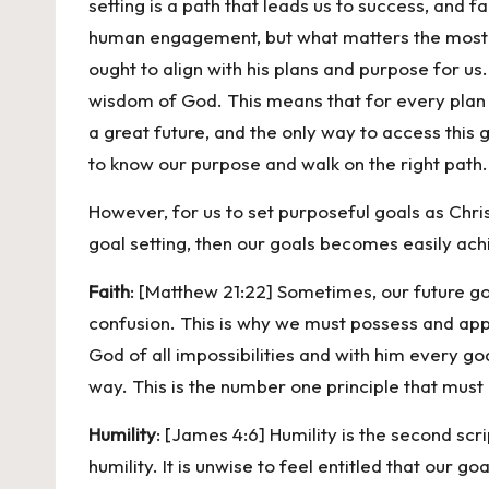
setting is a path that leads us to success, and fa
human engagement, but what matters the most whe
ought to align with his plans and purpose for us.
wisdom of God. This means that for every plan w
a great future, and the only way to access this 
to know our purpose and walk on the right path. 
However, for us to set purposeful goals as Chris
goal setting, then our goals becomes easily achi
Faith
: [Matthew 21:22] Sometimes, our future g
confusion. This is why we must possess and apply
God of all impossibilities and with him every goa
way. This is the number one principle that must 
Humility
: [James 4:6] Humility is the second scr
humility. It is unwise to feel entitled that our 