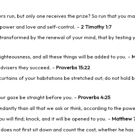
ers run, but only one receives the prize? So run that you ma
f power and love and self-control. –
2 Timothy 1:7
transformed by the renewal of your mind, that by testing y
ighteousness, and all these things will be added to you. –
M
advisers they succeed. –
Proverbs 15:22
 curtains of your habitations be stretched out; do not hold
our gaze be straight before you. –
Proverbs 4:25
dantly than all that we ask or think, according to the powe
ou will find; knock, and it will be opened to you. –
Matthew 
, does not first sit down and count the cost, whether he ha