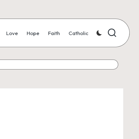
Love
Hope
Faith
Catholic