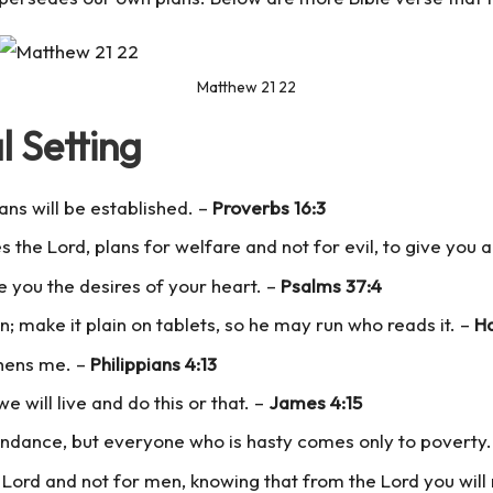
Matthew 21 22
l Setting
ns will be established. –
Proverbs 16:3
es the Lord, plans for welfare and not for evil, to give you 
ve you the desires of your heart. –
Psalms 37:4
; make it plain on tablets, so he may run who reads it. –
Ha
thens me. –
Philippians 4:13
we will live and do this or that. –
James 4:15
bundance, but everyone who is hasty comes only to poverty
 Lord and not for men, knowing that from the Lord you will 