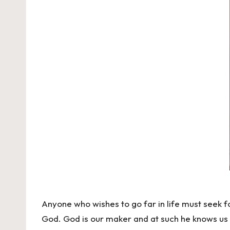
Anyone who wishes to go far in life must seek fo
God. God is our maker and at such he knows us 