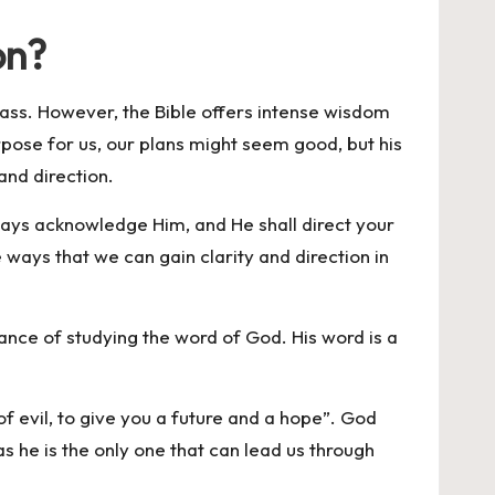
on?
compass. However, the Bible offers intense wisdom
urpose for us, our plans might seem good, but his
and direction.
 ways acknowledge Him, and He shall direct your
e ways that we can gain clarity and direction in
tance of studying the word of God. His word is a
f evil, to give you a future and a hope”. God
as he is the only one that can lead us through