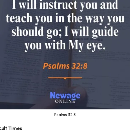
Psalms 32 8
icult Times