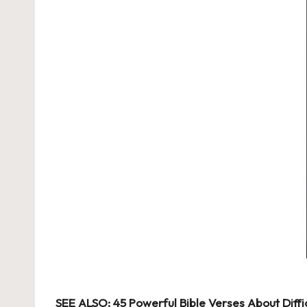
SEE ALSO:
45 Powerful Bible Verses About Diff