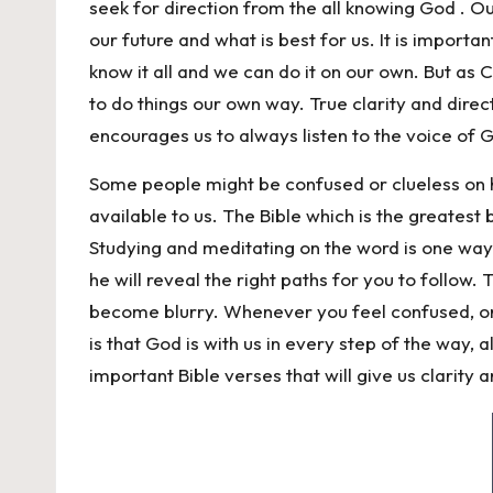
seek for direction from the all knowing God . O
our future and what is best for us. It is importa
know it all and we can do it on our own. But as
to do things our own way. True clarity and dire
encourages us to always listen to the voice of 
Some people might be confused or clueless on h
available to us. The Bible which is the greatest 
Studying and meditating on the word is one way
he will reveal the right paths for you to follow.
become blurry. Whenever you feel confused, or h
is that God is with us in every step of the way,
important Bible verses that will give us clarity an