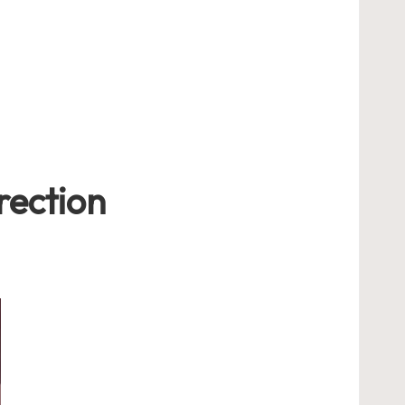
rection