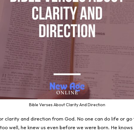
Bible Verses About Clarity And Direction
r clarity and direction from God. No one can do life or go
too well, he knew us even before we were born. He knows ou