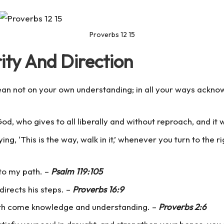
Proverbs 12 15
ity And Direction
 lean not on your own understanding; in all your ways ackno
od, who gives to all liberally and without reproach, and it w
ng, ‘This is the way, walk in it,’ whenever you turn to the r
 to my path. –
Psalm 119:105
directs his steps. –
Proverbs 16:9
th come knowledge and understanding. –
Proverbs 2:6