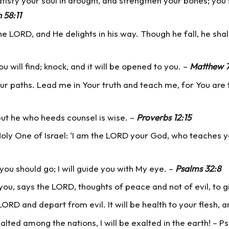
tisfy your soul in drought, and strengthen your bones; you 
h 58:11
 LORD, and He delights in his way. Though he fall, he shal
ou will find; knock, and it will be opened to you. –
Matthew 7
paths. Lead me in Your truth and teach me, for You are th
 but he who heeds counsel is wise. –
Proverbs 12:15
ly One of Israel: ‘I am the LORD your God, who teaches yo
 you should go; I will guide you with My eye. –
Psalms 32:8
 you, says the LORD, thoughts of peace and not of evil, to 
ORD and depart from evil. It will be health to your flesh, 
exalted among the nations, I will be exalted in the earth! – 