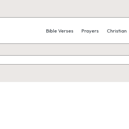
Bible Verses
Prayers
Christian