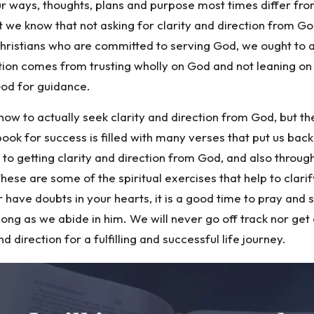
ur ways, thoughts, plans and purpose most times differ fro
nt we know that not asking for clarity and direction from Go
 Christians who are committed to serving God, we ought to 
ction comes from trusting wholly on God and not leaning o
God for guidance.
ow to actually seek clarity and direction from God, but t
book for success is filled with many verses that put us back
 to getting clarity and direction from God, and also throu
 These are some of the spiritual exercises that help to clari
ave doubts in your hearts, it is a good time to pray and se
 along as we abide in him. We will never go off track nor ge
d direction for a fulfilling and successful life journey.