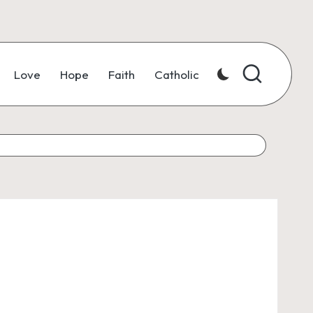
Love
Hope
Faith
Catholic