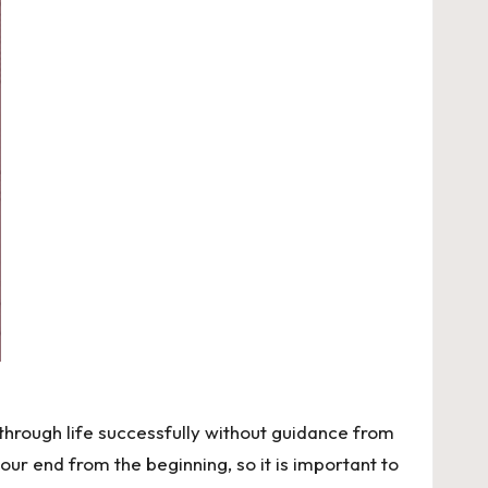
 through life successfully without guidance from
r end from the beginning, so it is important to