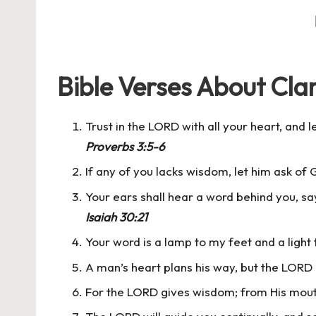
Bible Verses About Clar
Trust in the LORD with all your heart, and
Proverbs 3:5-6
If any of you lacks wisdom, let him ask of G
Your ears shall hear a word behind you, sayi
Isaiah 30:21
Your word is a lamp to my feet and a light
A man’s heart plans his way, but the LORD 
For the LORD gives wisdom; from His mou