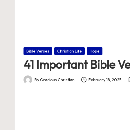
nl
in
e
Posted
Bible Verses
Christian Life
Hope
in
41 Important Bible V
By
Gracious Christian
February 18, 2025
Posted
by