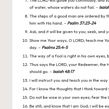
The LORD will guide you continually, and sa
of water, whose waters do not fail. –
Isaia
The steps of a good man are ordered by the
him with His hand. –
Psalm 37:23-24
Ask, and it will be given to you; seek, and y
Show me Your ways, O LORD; teach me Your 
day. –
Psalms 25:4-5
The way of a fool is right in his own eyes,
Thus says the LORD, your Redeemer, the Ho
should go. –
Isaiah 48:17
I will instruct you and teach you in the way
For I know the thoughts that I think toward
Do not be wise in your own eyes; fear the L
Be still, and know that I am God; I will be 