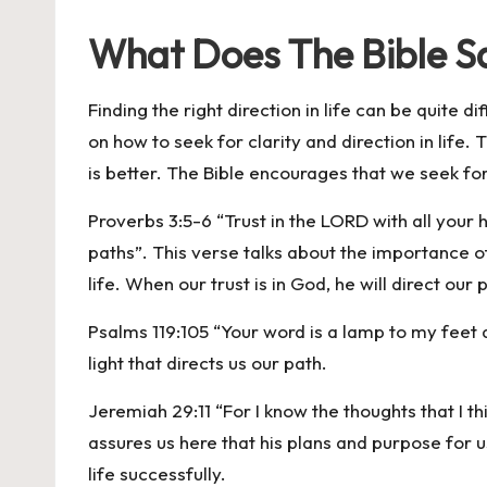
What Does The Bible Sa
Finding the right direction in life can be quite d
on how to seek for clarity and direction in life
is better. The Bible encourages that we seek for
Proverbs 3:5-6 “Trust in the LORD with all your
paths”. This verse talks about the importance of 
life. When our trust is in God, he will direct our 
Psalms 119:105 “Your word is a lamp to my feet a
light that directs us our path.
Jeremiah 29:11 “For I know the thoughts that I t
assures us here that his plans and purpose for u
life successfully.