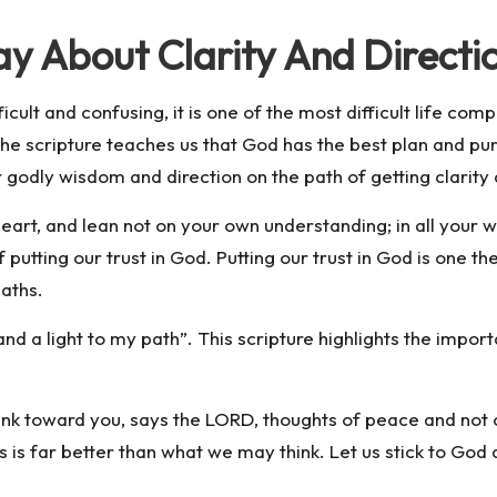
y About Clarity And Directi
ifficult and confusing, it is one of the most difficult life 
. The scripture teaches us that God has the best plan and p
 godly wisdom and direction on the path of getting clarity 
 heart, and lean not on your own understanding; in all your
putting our trust in God. Putting our trust in God is one th
paths.
nd a light to my path”. This scripture highlights the impor
hink toward you, says the LORD, thoughts of peace and not o
s is far better than what we may think. Let us stick to God 