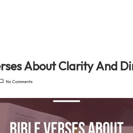
erses About Clarity And Di
No Comments