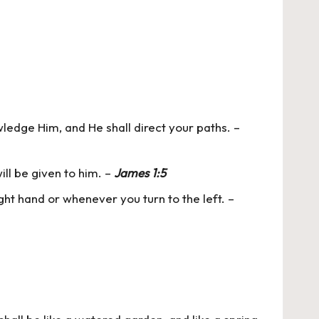
wledge Him, and He shall direct your paths. –
ill be given to him. –
James 1:5
ight hand or whenever you turn to the left. –