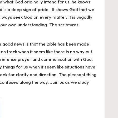
m what God originally intend for us, he knows
d is a deep sign of pride . It shows God that we
always seek God on every matter. It is ungodly
n our own understanding. The scriptures
he good news is that the Bible has been made
 on track when it seem like there is no way out.
gh intense prayer and communication with God,
fy things for us when it seem like situations have
ek for clarity and direction. The pleasant thing
t confused along the way. Join us as we study