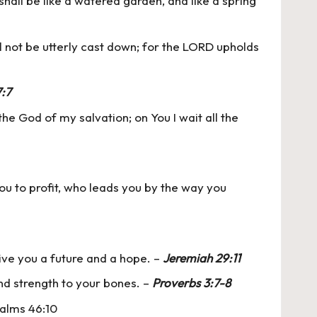
shall be like a watered garden, and like a spring
l not be utterly cast down; for the LORD upholds
:7
e God of my salvation; on You I wait all the
u to profit, who leads you by the way you
give you a future and a hope. –
Jeremiah 29:11
and strength to your bones. –
Proverbs 3:7-8
Psalms 46:10