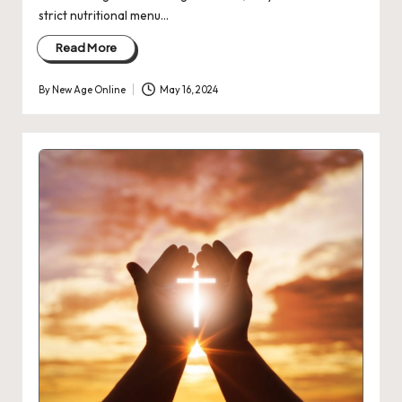
strict nutritional menu…
Read More
By
New Age Online
May 16, 2024
Posted
by