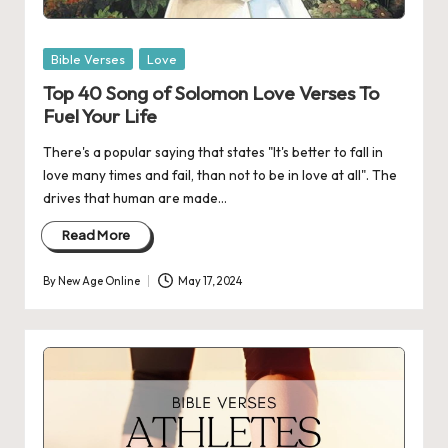
Posted
Bible Verses
Love
in
Top 40 Song of Solomon Love Verses To
Fuel Your Life
There's a popular saying that states "It's better to fall in
love many times and fail, than not to be in love at all". The
drives that human are made…
Read More
By
New Age Online
May 17, 2024
Posted
by