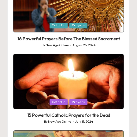
Posted
Catholic
Prayers
in
16 Powerful Prayers Before The Blessed Sacrament
By
New Age Online
August 26, 2024
Posted
by
Posted
Catholic
Prayers
in
15 Powerful Catholic Prayers for the Dead
By
New Age Online
July 11, 2024
Posted
by