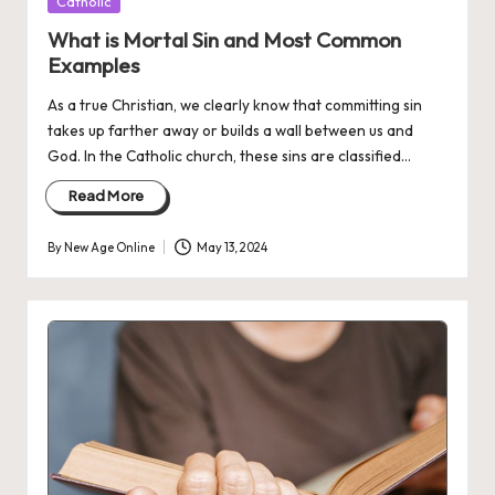
Posted
Catholic
in
What is Mortal Sin and Most Common
Examples
As a true Christian, we clearly know that committing sin
takes up farther away or builds a wall between us and
God. In the Catholic church, these sins are classified…
Read More
By
New Age Online
May 13, 2024
Posted
by