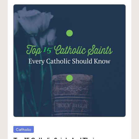
Posted
Catholic
in