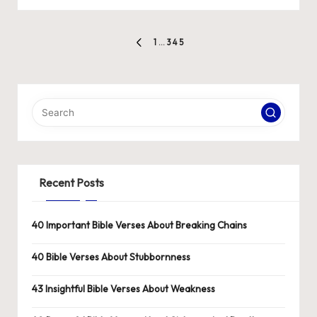
by
Posts
1
…
3
4
5
PREVIOUS
pagination
PAGE
Recent Posts
40 Important Bible Verses About Breaking Chains
40 Bible Verses About Stubbornness
43 Insightful Bible Verses About Weakness