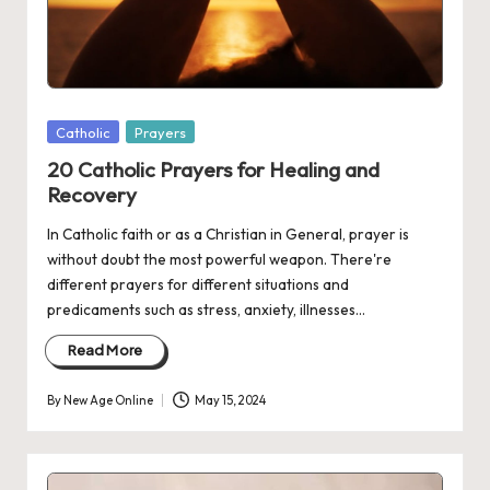
Posted
Catholic
Prayers
in
20 Catholic Prayers for Healing and
Recovery
In Catholic faith or as a Christian in General, prayer is
without doubt the most powerful weapon. There're
different prayers for different situations and
predicaments such as stress, anxiety, illnesses…
Read More
By
New Age Online
May 15, 2024
Posted
by