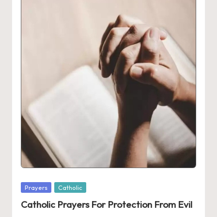
Posted
Prayers
Catholic
in
Catholic Prayers For Protection From Evil