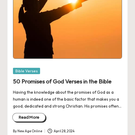
Posted
Bible Verses
in
50 Promises of God Verses in the Bible
Having the knowledge about the promises of God as a
human is indeed one of the basic factor that makes you a
good, dedicated and strong Christian. His promises often…
Read More
By
New Age Online
April 28, 2024
Posted