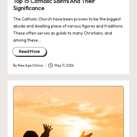
Top 15 Catholic Saints And Their
Significance
The Catholic Church have been proven to be the biggest
abode and dwelling place of various figures and traditions.
These often serves as guilds to many Christians, and
among these…
Read More
By
New Age Online
May 11, 2024
Posted
by