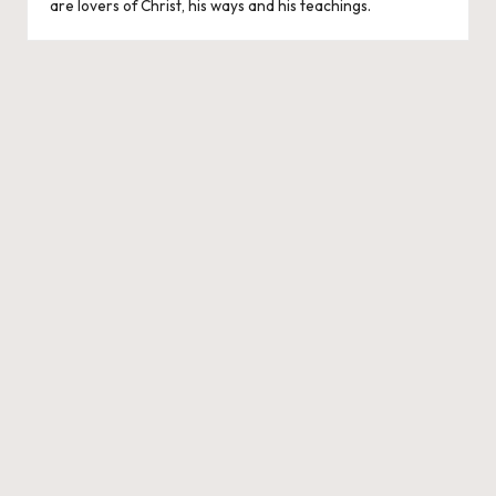
are lovers of Christ, his ways and his teachings.
e