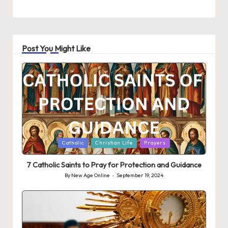
Post You Might Like
Posted
Catholic
Christian Life
Prayers
in
7 Catholic Saints to Pray for Protection and Guidance
By
New Age Online
September 19, 2024
Posted
by