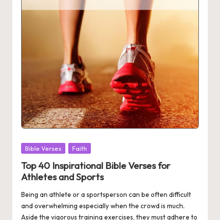
Posted
Bible Verses
Faith
in
Top 40 Inspirational Bible Verses for
Athletes and Sports
Being an athlete or a sportsperson can be often difficult
and overwhelming especially when the crowd is much.
Aside the vigorous training exercises, they must adhere to