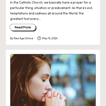
In the Catholic Church, we basically have a prayer for a
particular thing, situation or predicament. As there's evil,
temptations and sadness all around the World, the
greatest tool every…
Read More
By
New Age Online
May 14, 2024
Posted
by