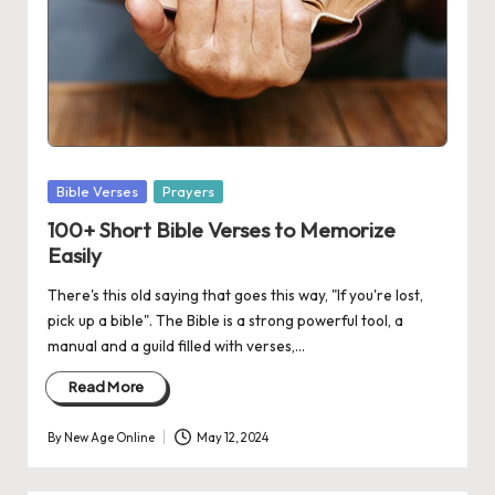
Posted
Bible Verses
Prayers
in
100+ Short Bible Verses to Memorize
Easily
There's this old saying that goes this way, "If you're lost,
pick up a bible". The Bible is a strong powerful tool, a
manual and a guild filled with verses,…
Read More
By
New Age Online
May 12, 2024
Posted
by