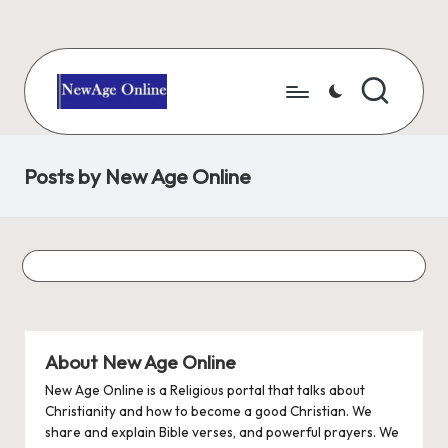
Skip
to
content
N
Number
One
e
Christian
Posts by New Age Online
w
Blog
A
g
e
O
About New Age Online
nl
New Age Online is a Religious portal that talks about
i
Christianity and how to become a good Christian. We
n
share and explain Bible verses, and powerful prayers. We