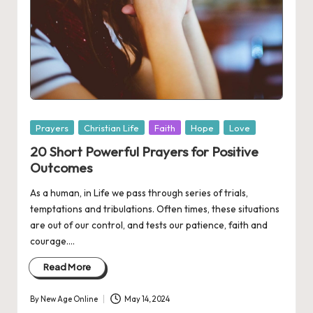
Posted
Prayers
Christian Life
Faith
Hope
Love
in
20 Short Powerful Prayers for Positive
Outcomes
As a human, in Life we pass through series of trials,
temptations and tribulations. Often times, these situations
are out of our control, and tests our patience, faith and
courage.…
Read More
By
New Age Online
May 14, 2024
Posted