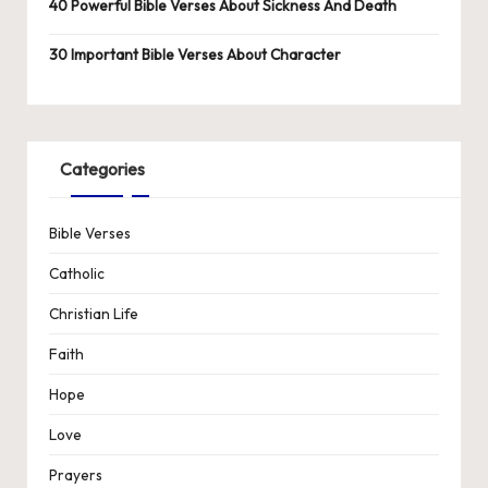
40 Powerful Bible Verses About Sickness And Death
30 Important Bible Verses About Character
Categories
Bible Verses
Catholic
Christian Life
Faith
Hope
Love
Prayers