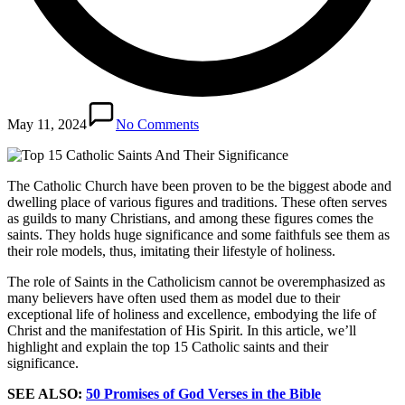
May 11, 2024
No Comments
The Catholic Church have been proven to be the biggest abode and
dwelling place of various figures and traditions. These often serves
as guilds to many Christians, and among these figures comes the
saints. They holds huge significance and some faithfuls see them as
their role models, thus, imitating their lifestyle of holiness.
The role of Saints in the Catholicism cannot be overemphasized as
many believers have often used them as model due to their
exceptional life of holiness and excellence, embodying the life of
Christ and the manifestation of His Spirit. In this article, we’ll
highlight and explain the top 15 Catholic saints and their
significance.
SEE ALSO:
50 Promises of God Verses in the Bible