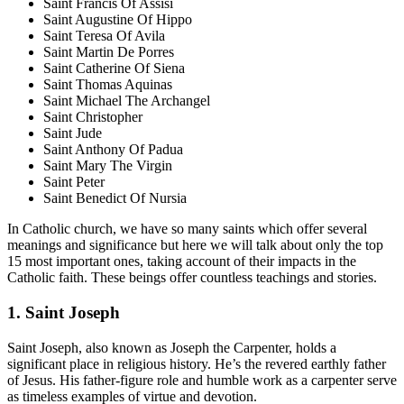
Saint Francis Of Assisi
Saint Augustine Of Hippo
Saint Teresa Of Avila
Saint Martin De Porres
Saint Catherine Of Siena
Saint Thomas Aquinas
Saint Michael The Archangel
Saint Christopher
Saint Jude
Saint Anthony Of Padua
Saint Mary The Virgin
Saint Peter
Saint Benedict Of Nursia
In Catholic church, we have so many saints which offer several
meanings and significance but here we will talk about only the top
15 most important ones, taking account of their impacts in the
Catholic faith. These beings offer countless teachings and stories.
1. Saint Joseph
Saint Joseph, also known as Joseph the Carpenter, holds a
significant place in religious history. He’s the revered earthly father
of Jesus. His father-figure role and humble work as a carpenter serve
as timeless examples of virtue and devotion.