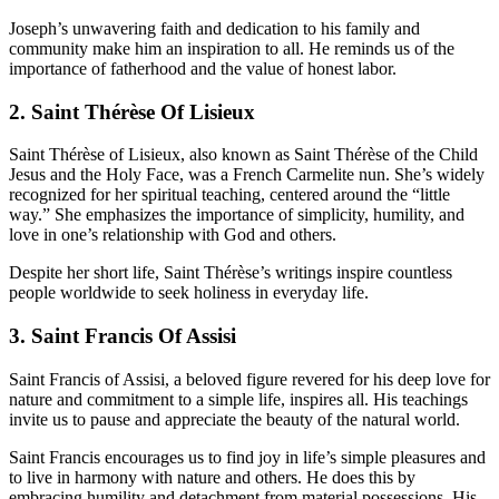
Joseph’s unwavering faith and dedication to his family and
community make him an inspiration to all. He reminds us of the
importance of fatherhood and the value of honest labor.
2. Saint Thérèse Of Lisieux
Saint Thérèse of Lisieux, also known as Saint Thérèse of the Child
Jesus and the Holy Face, was a French Carmelite nun. She’s widely
recognized for her spiritual teaching, centered around the “little
way.” She emphasizes the importance of simplicity, humility, and
love in one’s relationship with God and others.
Despite her short life, Saint Thérèse’s writings inspire countless
people worldwide to seek holiness in everyday life.
3. Saint Francis Of Assisi
Saint Francis of Assisi, a beloved figure revered for his deep love for
nature and commitment to a simple life, inspires all. His teachings
invite us to pause and appreciate the beauty of the natural world.
Saint Francis encourages us to find joy in life’s simple pleasures and
to live in harmony with nature and others. He does this by
embracing humility and detachment from material possessions. His