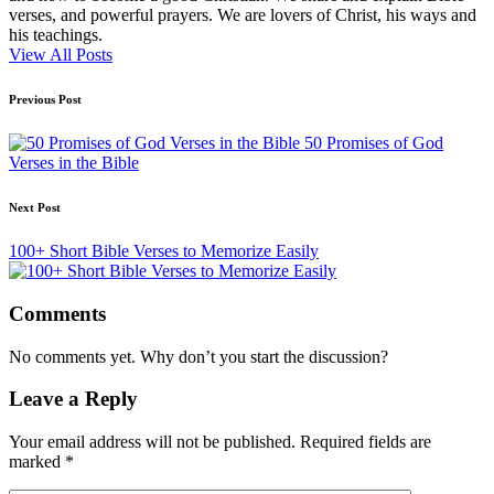
verses, and powerful prayers. We are lovers of Christ, his ways and
his teachings.
View All Posts
Post
Previous Post
navigation
50 Promises of God
Verses in the Bible
Next Post
100+ Short Bible Verses to Memorize Easily
Comments
No comments yet. Why don’t you start the discussion?
Leave a Reply
Your email address will not be published.
Required fields are
marked
*