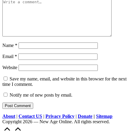
Name
*
Email
*
Website
Save my name, email, and website in this browser for the next
time I comment.
Notify me of new posts by email.
About
|
Contact US
|
Privacy Policy
|
Donate
|
Sitemap
Copyright 2026 — New Age Online. All rights reserved.
Scroll
to