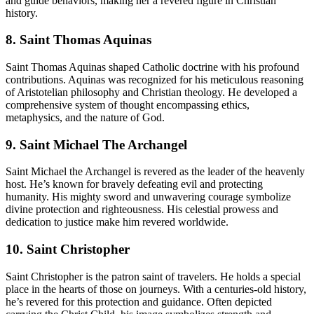
and guide behaviors, making her a revered figure in Christian
history.
8. Saint Thomas Aquinas
Saint Thomas Aquinas shaped Catholic doctrine with his profound
contributions. Aquinas was recognized for his meticulous reasoning
of Aristotelian philosophy and Christian theology. He developed a
comprehensive system of thought encompassing ethics,
metaphysics, and the nature of God.
9. Saint Michael The Archangel
Saint Michael the Archangel is revered as the leader of the heavenly
host. He’s known for bravely defeating evil and protecting
humanity. His mighty sword and unwavering courage symbolize
divine protection and righteousness. His celestial prowess and
dedication to justice make him revered worldwide.
10. Saint Christopher
Saint Christopher is the patron saint of travelers. He holds a special
place in the hearts of those on journeys. With a centuries-old history,
he’s revered for this protection and guidance. Often depicted