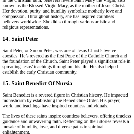
In the Christian faith, believers revere Saint Mary the Virgin, also
known as the Blessed Virgin Mary, as the mother of Jesus Christ.
Her devotion, purity, and humility symbolize motherly love and
compassion. Throughout history, she has inspired countless
believers worldwide. She did so through various artistic and
religious representations.
14. Saint Peter
Saint Peter, or Simon Peter, was one of Jesus Christ’s twelve
apostles. He’s revered as the first Pope of the Catholic Church and
the foundation of the Church. Saint Peter played a significant role in
spreading Jesus’ teachings throughout his life. He also helped
establish the early Christian community.
15. Saint Benedict Of Nursia
Saint Benedict is a revered figure in Christian history. He impacted
monasticism by establishing the Benedictine Order. His prayer,
work, and teachings have inspired countless individuals.
The lives of these saints inspire countless believers, offering timeless
guidance and unwavering faith. Reflecting on their stories reveals a
mosaic of humility, love, and diverse paths to spiritual
enlightenment.