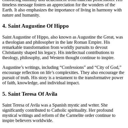
timeless message fosters an appreciation for the wonders of the
Earth. It also emphasizes the importance of living in harmony with
nature and humanity.
4. Saint Augustine Of Hippo
Saint Augustine of Hippo, also known as Augustine the Great, was
a theologian and philosopher in the late Roman Empire. His
remarkable transformation from worldly pursuits to devout
Christianity shaped his legacy. His intellectual contributions to
theology, philosophy, and Western thought continue to inspire.
Augustine’s writings, including “Confessions” and “City of God,”
encourage reflection on life’s complexities. They also encourage the
pursuit of truth. His story is a testament to the transformative power
of faith, knowledge, and individual impact.
5. Saint Teresa Of Avila
Saint Teresa of Avila was a Spanish mystic and writer. She
significantly contributed to Catholic spirituality. Her profound
mystical writings and reform of the Carmelite order continue to
inspire believers worldwide.