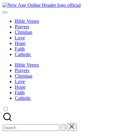
Skip
New
to
Number
Age
content
One
Online
Bible Verses
Christian
Prayers
Blog
Christian
Love
Hope
Faith
Catholic
Bible Verses
Prayers
Christian
Love
Hope
Faith
Catholic
Search
for: