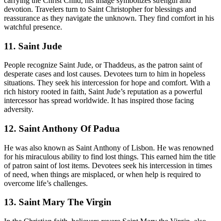
carrying the Christ Child, his image symbolizes strength and
devotion. Travelers turn to Saint Christopher for blessings and
reassurance as they navigate the unknown. They find comfort in his
watchful presence.
11. Saint Jude
People recognize Saint Jude, or Thaddeus, as the patron saint of
desperate cases and lost causes. Devotees turn to him in hopeless
situations. They seek his intercession for hope and comfort. With a
rich history rooted in faith, Saint Jude’s reputation as a powerful
intercessor has spread worldwide. It has inspired those facing
adversity.
12. Saint Anthony Of Padua
He was also known as Saint Anthony of Lisbon. He was renowned
for his miraculous ability to find lost things. This earned him the title
of patron saint of lost items. Devotees seek his intercession in times
of need, when things are misplaced, or when help is required to
overcome life’s challenges.
13. Saint Mary The Virgin