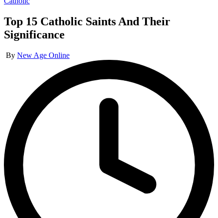
Posted
Catholic
in
Top 15 Catholic Saints And Their
Significance
Posted
By
New Age Online
by