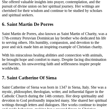
She offered valuable insights into prayer, contemplation, and the
pursuit of divine union on her spiritual journey. Her writings are
cherished for their wisdom and continue to be studied by scholars
and spiritual seekers.
6. Saint Martin De Porres
Saint Martin de Porres, also known as Saint Martin of Charity, was a
17th-century Peruvian Dominican lay brother who dedicated his life
to serving others. His humility, compassion, and devotion to the
poor and sick made him an inspiring example of Christian charity.
With his miraculous healing abilities and connection with animals,
he brought hope and comfort to many. Despite facing discrimination
and barriers, his unwavering faith and selflessness inspire people
worldwide.
7. Saint Catherine Of Siena
Saint Catherine of Siena was born in 1347 in Siena, Italy. She was a
mystic, philosopher, theologian, writer, and influential figure in the
Catholic Church during the 14th century. Her deep spirituality and
devotion to God profoundly impacted many. She shared her spiritual
writings through letters and dialogues. Her works continue to inspire