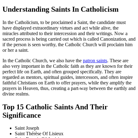
Understanding Saints In Catholicism
In the Catholicism, to be proclaimed a Saint, the candidate must
have displayed extraordinary virtues and act while alive, the
miracles attributed to their intercession and their writings. Now a
sacred process is being carried out which is called Canonization, and
if the person is seen worthy, the Catholic Church will proclaim him
or her a saint.
In the Catholic Church, we also have the
patron saints
. These are
also very important in the Catholic faith as they are known for their
perfect life on Earth, and often grouped specifically. They are
regarded as mentors, spiritual guides, intercessors, and often inspire
faithful Christians on Earth to offer prayers, while they amplify the
prayers in Heaven, thus, creating a part-way between the earthly and
divine realms.
Top 15 Catholic Saints And Their
Significance
Saint Joseph
Saint Thérèse Of Lisieux