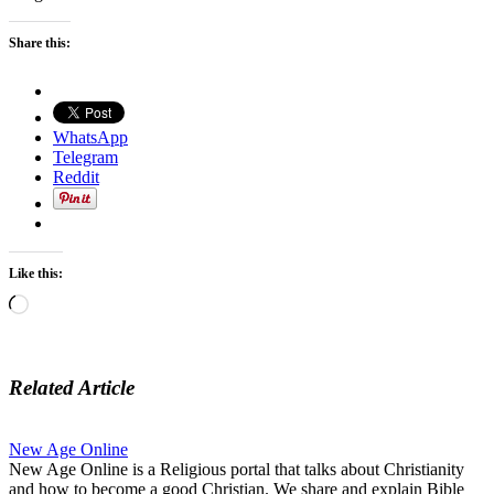
Share this:
WhatsApp
Telegram
Reddit
Like this:
Loading…
Related Article
New Age Online
New Age Online is a Religious portal that talks about Christianity
and how to become a good Christian. We share and explain Bible