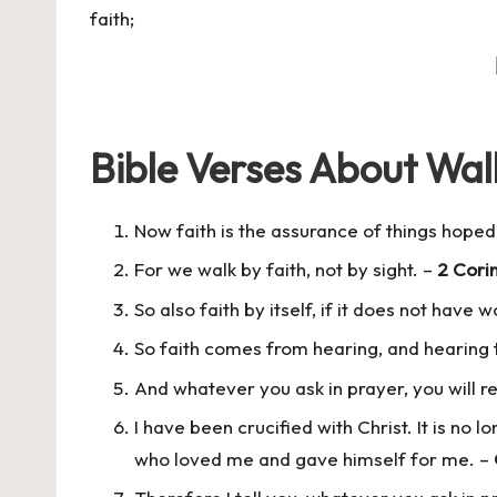
faith;
Bible Verses About Walk
Now faith is the assurance of things hoped 
For we walk by faith, not by sight. –
2 Cori
So also faith by itself, if it does not have 
So faith comes from hearing, and hearing 
And whatever you ask in prayer, you will re
I have been crucified with Christ. It is no lo
who loved me and gave himself for me. –