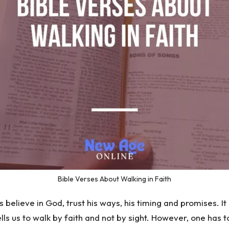
Bible Verses About Walking in Faith
believe in God, trust his ways, his timing and promises. It is
ls us to walk by faith and not by sight. However, one has t