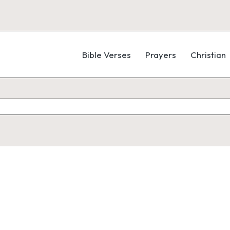
Bible Verses
Prayers
Christian