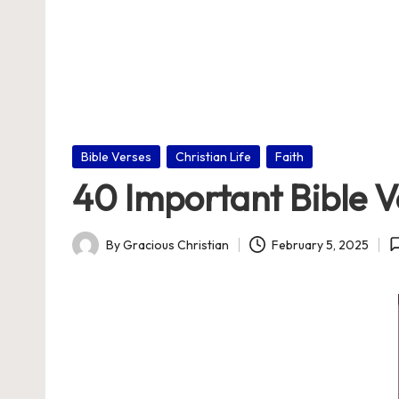
nl
in
e
Posted
Bible Verses
Christian Life
Faith
in
40 Important Bible V
By
Gracious Christian
February 5, 2025
Posted
by