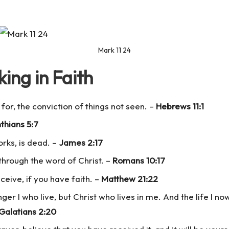
Mark 11 24
ing in Faith
for, the conviction of things not seen. –
Hebrews 11:1
nthians 5:7
works, is dead. –
James 2:17
through the word of Christ. –
Romans 10:17
ceive, if you have faith. –
Matthew 21:22
nger I who live, but Christ who lives in me. And the life I now 
Galatians 2:20