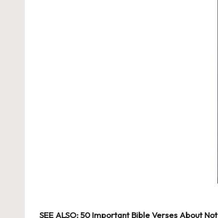
SEE ALSO:
50 Important Bible Verses About Not