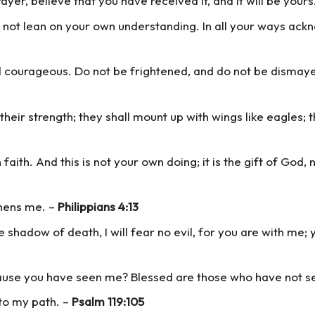
ayer, believe that you have received it, and it will be yours
do not lean on your own understanding. In all your ways ac
courageous. Do not be frightened, and do not be dismayed
their strength; they shall mount up with wings like eagles; 
ith. And this is not your own doing; it is the gift of God, 
thens me. –
Philippians 4:13
e shadow of death, I will fear no evil, for you are with me;
cause you have seen me? Blessed are those who have not s
 to my path. –
Psalm 119:105