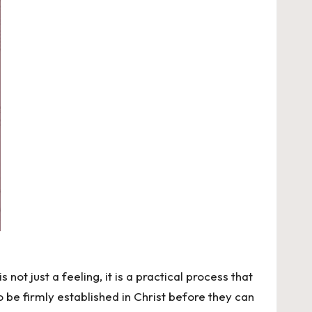
 not just a feeling, it is a practical process that
o be firmly established in Christ before they can