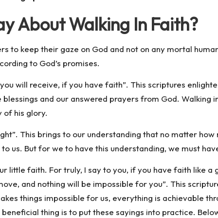
y About Walking In Faith?
ers to keep their gaze on God and not on any mortal hum
ccording to God’s promises.
u will receive, if you have faith”. This scriptures enlighte
ve blessings and our answered prayers from God. Walking in f
of his glory.
 sight”. This brings to our understanding that no matter h
m to us. But for we to have this understanding, we must hav
ittle faith. For truly, I say to you, if you have faith like a 
move, and nothing will be impossible for you”. This scriptur
kes things impossible for us, everything is achievable thro
 beneficial thing is to put these sayings into practice. Bel