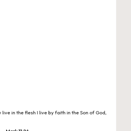
live in the flesh I live by faith in the Son of God,