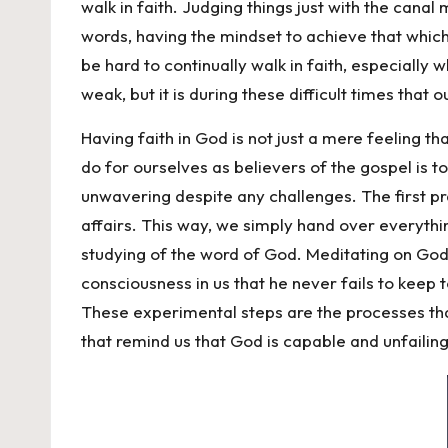
walk in faith. Judging things just with the canal
words, having the mindset to achieve that which
be hard to continually walk in faith, especially
weak, but it is during these difficult times that
Having faith in God is not just a mere feeling t
do for ourselves as believers of the gospel is to
unwavering despite any challenges. The first prac
affairs. This way, we simply hand over everythin
studying of the word of God. Meditating on God
consciousness in us that he never fails to keep 
These experimental steps are the processes that 
that remind us that God is capable and unfailing