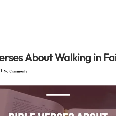
erses About Walking in Fa
No Comments