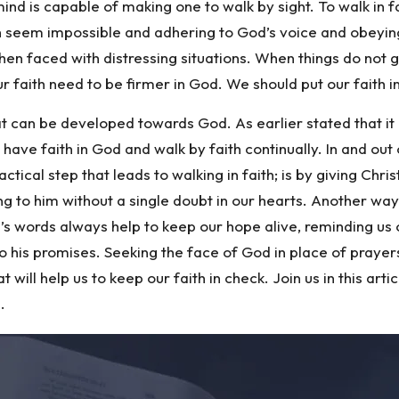
 mind is capable of making one to walk by sight. To walk in f
 seem impossible and adhering to God’s voice and obeying hi
 when faced with distressing situations. When things do not
 our faith need to be firmer in God. We should put our faith
hat can be developed towards God. As earlier stated that it
 have faith in God and walk by faith continually. In and out
tical step that leads to walking in faith; is by giving Chri
g to him without a single doubt in our hearts. Another way t
’s words always help to keep our hope alive, reminding us 
to his promises. Seeking the face of God in place of prayer
will help us to keep our faith in check. Join us in this ar
.