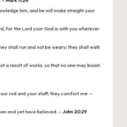
. –
Mark 11:24
knowledge him, and he will make straight your
, for the Lord your God is with you wherever
they shall run and not be weary; they shall walk
not a result of works, so that no one may boast.
 your rod and your staff, they comfort me. –
een and yet have believed. –
John 20:29