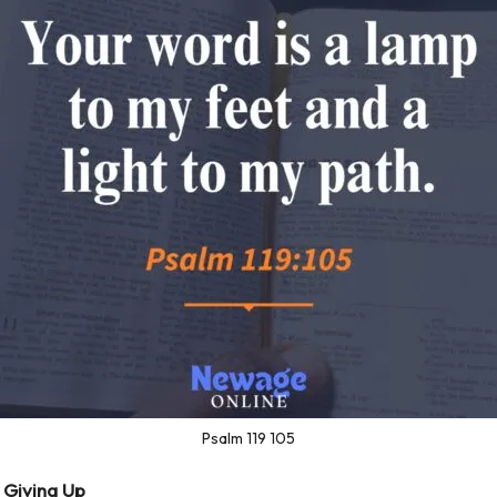
Psalm 119 105
 Giving Up