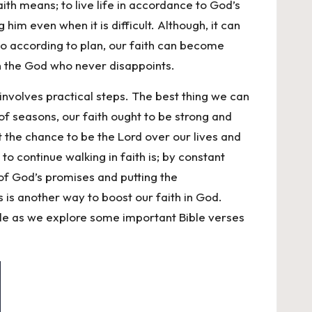
aith means; to live life in accordance to God’s
m even when it is difficult. Although, it can
 go according to plan, our faith can become
 in the God who never disappoints.
 involves practical steps. The best thing we can
 of seasons, our faith ought to be strong and
st the chance to be the Lord over our lives and
o continue walking in faith is; by constant
of God’s promises and putting the
s is another way to boost our faith in God.
ticle as we explore some important Bible verses