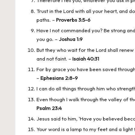
Therefore I tell you, whatever you ask in pr
Trust in the Lord with all your heart, and 
paths. –
Proverbs 3:5-6
Have I not commanded you? Be strong and 
you go. –
Joshua 1:9
But they who wait for the Lord shall renew 
and not faint. –
Isaiah 40:31
For by grace you have been saved through fa
–
Ephesians 2:8-9
I can do all things through him who streng
Even though I walk through the valley of th
Psalm 23:4
Jesus said to him, ‘Have you believed be
Your word is a lamp to my feet and a light