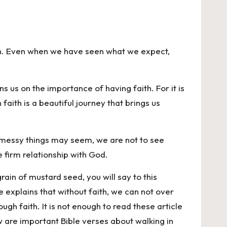
an. Even when we have seen what we expect,
ns us on the importance of having faith. For it is
aith is a beautiful journey that brings us
ow messy things may seem, we are not to see
e firm relationship with God.
grain of mustard seed, you will say to this
e explains that without faith, we can not over
ugh faith. It is not enough to read these article
ow are important Bible verses about walking in