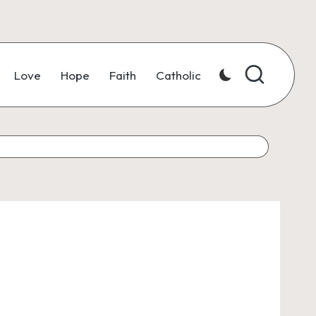
Love
Hope
Faith
Catholic