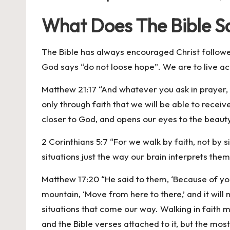
What Does The Bible Sa
The Bible has always encouraged Christ follow
God says “do not loose hope”. We are to live a
Matthew 21:17 “And whatever you ask in prayer, yo
only through faith that we will be able to recei
closer to God, and opens our eyes to the beauty 
2 Corinthians 5:7 “For we walk by faith, not by
situations just the way our brain interprets the
Matthew 17:20 “He said to them, ‘Because of your l
mountain, ‘Move from here to there,’ and it will 
situations that come our way. Walking in faith ma
and the Bible verses attached to it, but the most