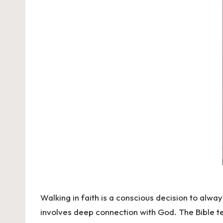
Walking in faith is a conscious decision to always 
involves deep connection with God. The Bible tel