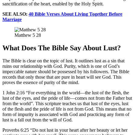
sanctification of the heart, enabled by the Holy Spirit.
SEE ALSO:
40 Bible Verses About Living Together Before
Marriage
Matthew 5 28
What Does The Bible Say About Lust?
The Bible is clear on the topic of lust. It outlines lust as a sin that
ruins our relationship with God. Purity, which is one of God’s
impeccable nature should be possessed by his followers. The Bible
records that only those that are pure in heart will see God. This
proves the essence of purity of the mind.
1 John 2:16 “For everything in the world—the lust of the flesh, the
lust of the eyes, and the pride of life—comes not from the Father but
from the world”. This scripture teaches us that lust of the eyes, lust
of the flesh and the pride of life is not from God. This means that no
form of impurity is associated with God and practicing any form of
lust is a fall out from the will of God.
Proverbs 6:25 “Do not lust in your heart after her beauty or let her