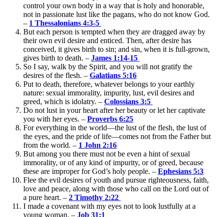
control your own body in a way that is holy and honorable,
not in passionate lust like the pagans, who do not know God.
–
1 Thessalonians 4:3-5
But each person is tempted when they are dragged away by
their own evil desire and enticed. Then, after desire has
conceived, it gives birth to sin; and sin, when it is full-grown,
gives birth to death. –
James 1:14-15
So I say, walk by the Spirit, and you will not gratify the
desires of the flesh. –
Galatians 5:16
Put to death, therefore, whatever belongs to your earthly
nature: sexual immorality, impurity, lust, evil desires and
greed, which is idolatry. –
Colossians 3:5
Do not lust in your heart after her beauty or let her captivate
you with her eyes. –
Proverbs 6:25
For everything in the world—the lust of the flesh, the lust of
the eyes, and the pride of life—comes not from the Father but
from the world. –
1 John 2:16
But among you there must not be even a hint of sexual
immorality, or of any kind of impurity, or of greed, because
these are improper for God’s holy people. –
Ephesians 5:3
Flee the evil desires of youth and pursue righteousness, faith,
love and peace, along with those who call on the Lord out of
a pure heart. –
2 Timothy 2:22
I made a covenant with my eyes not to look lustfully at a
young woman. –
Job 31:1