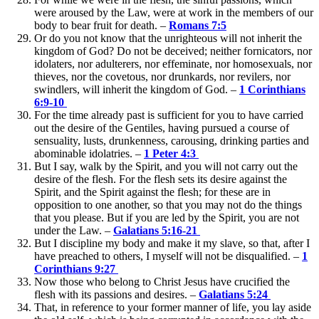
were aroused by the Law, were at work in the members of our
body to bear fruit for death. –
Romans 7:5
Or do you not know that the unrighteous will not inherit the
kingdom of God? Do not be deceived; neither fornicators, nor
idolaters, nor adulterers, nor effeminate, nor homosexuals, nor
thieves, nor the covetous, nor drunkards, nor revilers, nor
swindlers, will inherit the kingdom of God. –
1 Corinthians
6:9-10
For the time already past is sufficient for you to have carried
out the desire of the Gentiles, having pursued a course of
sensuality, lusts, drunkenness, carousing, drinking parties and
abominable idolatries. –
1 Peter 4:3
But I say, walk by the Spirit, and you will not carry out the
desire of the flesh. For the flesh sets its desire against the
Spirit, and the Spirit against the flesh; for these are in
opposition to one another, so that you may not do the things
that you please. But if you are led by the Spirit, you are not
under the Law. –
Galatians 5:16-21
But I discipline my body and make it my slave, so that, after I
have preached to others, I myself will not be disqualified. –
1
Corinthians 9:27
Now those who belong to Christ Jesus have crucified the
flesh with its passions and desires. –
Galatians 5:24
That, in reference to your former manner of life, you lay aside