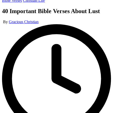
Posted
Bible Verses
Christian Life
in
40 Important Bible Verses About Lust
Posted
By
Gracious Christian
by