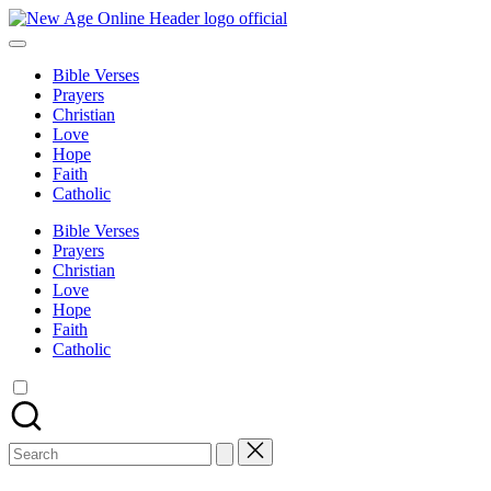
Skip
New
to
Number
Age
content
One
Online
Bible Verses
Christian
Prayers
Blog
Christian
Love
Hope
Faith
Catholic
Bible Verses
Prayers
Christian
Love
Hope
Faith
Catholic
Search
for: