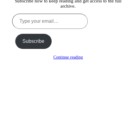
Subscribe now to keep reading and get access to the full
archive.
Type
your
email…
Subscribe
Continue reading