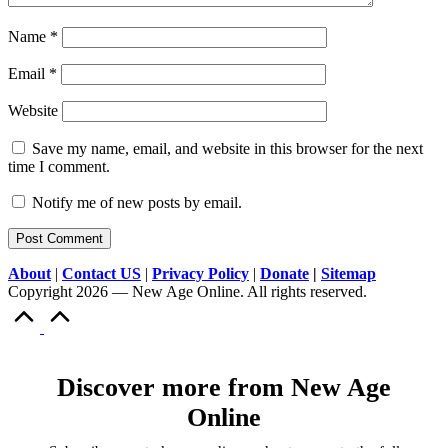
Name
*
Email
*
Website
Save my name, email, and website in this browser for the next
time I comment.
Notify me of new posts by email.
About
|
Contact US
|
Privacy Policy
|
Donate
|
Sitemap
Copyright 2026 — New Age Online. All rights reserved.
Scroll
to
Top
Discover more from New Age
Online