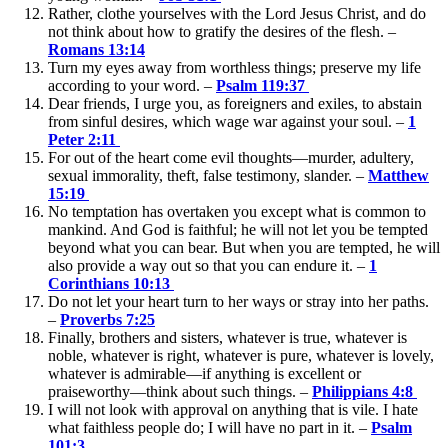
Rather, clothe yourselves with the Lord Jesus Christ, and do
not think about how to gratify the desires of the flesh. –
Romans 13:14
Turn my eyes away from worthless things; preserve my life
according to your word. –
Psalm 119:37
Dear friends, I urge you, as foreigners and exiles, to abstain
from sinful desires, which wage war against your soul. –
1
Peter 2:11
For out of the heart come evil thoughts—murder, adultery,
sexual immorality, theft, false testimony, slander. –
Matthew
15:19
No temptation has overtaken you except what is common to
mankind. And God is faithful; he will not let you be tempted
beyond what you can bear. But when you are tempted, he will
also provide a way out so that you can endure it. –
1
Corinthians 10:13
Do not let your heart turn to her ways or stray into her paths.
–
Proverbs 7:25
Finally, brothers and sisters, whatever is true, whatever is
noble, whatever is right, whatever is pure, whatever is lovely,
whatever is admirable—if anything is excellent or
praiseworthy—think about such things. –
Philippians 4:8
I will not look with approval on anything that is vile. I hate
what faithless people do; I will have no part in it. –
Psalm
101:3