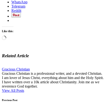
WhatsApp
Telegram
Reddit
Like this:
Loading…
Related Article
Gracious Christian
Gracious Christian is a professional writer, and a devoted Christian.
I am lover of Jesus Christ, everything about him and the Holy Spirit.
I have written over a 10k article about Christianity. Join me as we
reverence God together.
View All Posts
Post
Previous Post