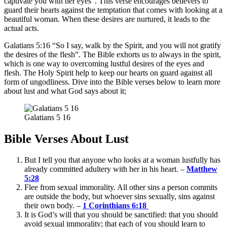
captivate you with her eyes”. This verse encourages believers to
guard their hearts against the temptation that comes with looking at a
beautiful woman. When these desires are nurtured, it leads to the
actual acts.
Galatians 5:16 “So I say, walk by the Spirit, and you will not gratify
the desires of the flesh”. The Bible exhorts us to always in the spirit,
which is one way to overcoming lustful desires of the eyes and
flesh. The Holy Spirit help to keep our hearts on guard against all
form of ungodliness. Dive into the Bible verses below to learn more
about lust and what God says about it;
Galatians 5 16
Bible Verses About Lust
But I tell you that anyone who looks at a woman lustfully has
already committed adultery with her in his heart. –
Matthew
5:28
Flee from sexual immorality. All other sins a person commits
are outside the body, but whoever sins sexually, sins against
their own body. –
1 Corinthians 6:18
It is God’s will that you should be sanctified: that you should
avoid sexual immorality; that each of you should learn to