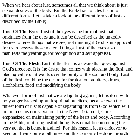
When we hear about lust, sometimes all that we think about is just
sexual desires of the body. But the Bible fractionates lust into
different forms. Let us take a look at the different forms of lust as
described by the Bible;
Lust Of The Eyes
: Lust of the eyes is the form of lust that
originates from the eyes and it can be described as the ungodly
desires to have things that we see, not minding if God is in approval
for us to possess those material things. Lust of the eyes also
manifests the yearnings for recognition and self appraisal.
Lust Of The Flesh
: Lust of the flesh is a desire that goes against
God’s precepts. It is the desire that comes with pleasing the flesh and
placing value on it wants over the purity of the soul and body. Lust
of the flesh could be the desire for fornication, adultery, drugs,
alcoholism, food and modifying the body.
Whatever form of lust that we are fighting against, let us do it with
holy anger backed up with spiritual practices, because even the
tiniest form of lust is capable of separating us from God which will
in turn cost us our salvation. In the New Testament, Christ
emphasized on maintaining purity of the heart and body. According
to the Bible, nurturing lustful thoughts is equal to committing the
very act that is being imagined. For this reason, let us endeavor to
keep our hearts pure at all times and this can only be done through