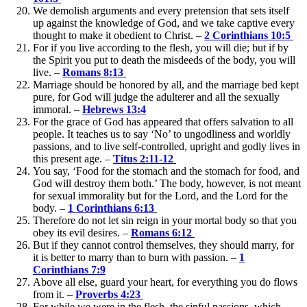
We demolish arguments and every pretension that sets itself
up against the knowledge of God, and we take captive every
thought to make it obedient to Christ. –
2 Corinthians 10:5
For if you live according to the flesh, you will die; but if by
the Spirit you put to death the misdeeds of the body, you will
live. –
Romans 8:13
Marriage should be honored by all, and the marriage bed kept
pure, for God will judge the adulterer and all the sexually
immoral. –
Hebrews 13:4
For the grace of God has appeared that offers salvation to all
people. It teaches us to say ‘No’ to ungodliness and worldly
passions, and to live self-controlled, upright and godly lives in
this present age. –
Titus 2:11-12
You say, ‘Food for the stomach and the stomach for food, and
God will destroy them both.’ The body, however, is not meant
for sexual immorality but for the Lord, and the Lord for the
body. –
1 Corinthians 6:13
Therefore do not let sin reign in your mortal body so that you
obey its evil desires. –
Romans 6:12
But if they cannot control themselves, they should marry, for
it is better to marry than to burn with passion. –
1
Corinthians 7:9
Above all else, guard your heart, for everything you do flows
from it. –
Proverbs 4:23
For while we were in the flesh, the sinful passions, which