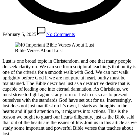
February 5, 2025
No Comments
Bible Verses About Lust
Lust is one broad topic in Christendom, and one that many people
do seek clarity on. We can see from scriptural teachings that purity is
one of the criteria for a smooth walk with God. We can not walk
uprightly before God if we are not pure at heart, purity must be
maintained. The Bible describes lust as a destructive desire that is
capable of leading one into eternal damnation. As Christians, we
must strive to fight against any form of lust in us so as to present
ourselves with the standards God have set out for us. Interestingly,
lust does not just manifest on it’s own, it starts as thoughts in the
hearts and if paid attention to, it migrates into actions. This is the
reason we ought to guard our hearts diligently, just as the Bible said
that out of the hearts are the issues of life. Join us in this article as we
study some important and powerful Bible verses that teaches about
lost.