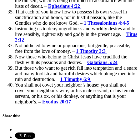
the old self, which is being corrupted in accordance with the
lusts of deceit. –
Ephesians 4:22
That each of you know how to possess his own vessel in
sanctification and honor, not in lustful passion, like the
Gentiles who do not know God. –
1 Thessalonians 4:4-5
Instructing us to deny ungodliness and worldly desires and to
live sensibly, righteously and godly in the present age. –
Titus
2:12
Not addicted to wine or pugnacious, but gentle, peaceable,
free from the love of money. –
1 Timothy 3:3
Now those who belong to Christ Jesus have crucified the
flesh with its passions and desires. –
Galatians 5:24
But those who want to get rich fall into temptation and a snare
and many foolish and harmful desires which plunge men into
ruin and destruction. –
1 Timothy 6:9
You shall not covet your neighbor’s house; you shall not
covet your neighbor’s wife, or his male servant, or his female
servant, or his ox, or his donkey, or anything that is your
neighbor’s. –
Exodus 20:17
Share this: