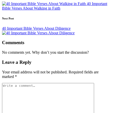
navigation
40 Important
Bible Verses About Walking in Faith
Next Post
40 Important Bible Verses About Diligence
Comments
No comments yet. Why don’t you start the discussion?
Leave a Reply
Your email address will not be published.
Required fields are
marked
*