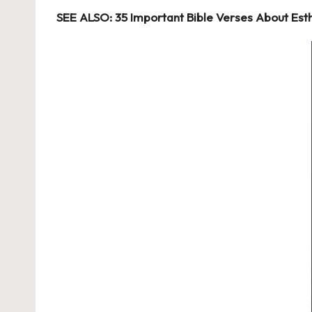
SEE ALSO: 35 Important Bible Verses About Est