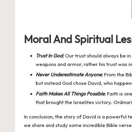
Moral And Spiritual Le
Trust In God
; Our trust should always be i
weapons and armor, rather his trust was i
Never Underestimate Anyone
; From the Bi
but instead God chose David, who happened
Faith Makes All Things Possible
; Faith is o
that brought the Israelites victory. Ordina
In conclusion, the story of David is a powerful
we share and study some incredible Bible verse