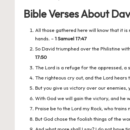
Bible Verses About Dav
All those gathered here will know that it is 
hands. –
1 Samuel 17:47
So David triumphed over the Philistine with
17:50
The Lord is a refuge for the oppressed, a s
The righteous cry out, and the Lord hears t
But you give us victory over our enemies, 
With God we will gain the victory, and he 
Praise be to the Lord my Rock, who trains 
But God chose the foolish things of the w
And what more shall I say? I do not have 