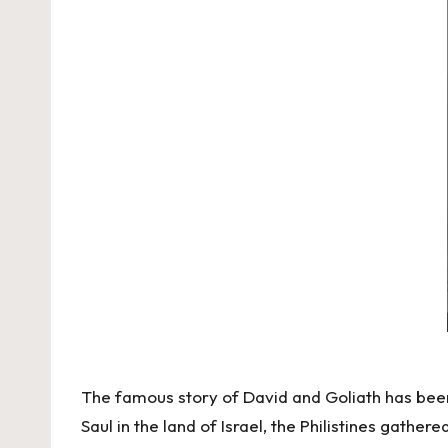
The famous story of David and Goliath has been 
Saul in the land of Israel, the Philistines gather