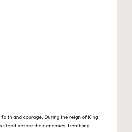
 faith and courage. During the reign of King
ites stood before their enemies, trembling