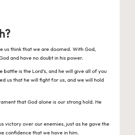
th?
ave us think that we are doomed. With God,
n God and have no doubt in his power.
battle is the Lord’s, and he will give all of you
us that he will fight for us, and we will hold
stament that God alone is our strong hold. He
s victory over our enemies, just as he gave the
s the confidence that we have in him.