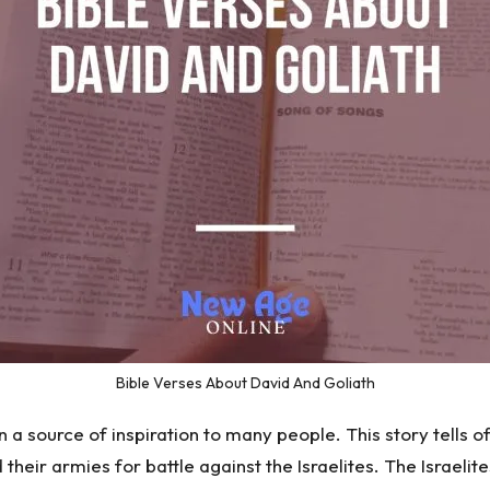
Bible Verses About David And Goliath
a source of inspiration to many people. This story tells of
ed their armies for battle against the Israelites. The Israel