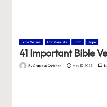
nl
in
e
Posted
Bible Verses
Christian Life
Faith
Hope
in
41 Important Bible V
By
Gracious Christian
May 13, 2025
N
Posted
by