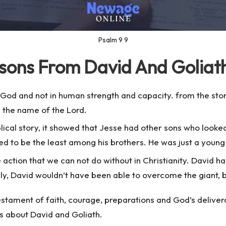
Psalm 9 9
ssons From David And Goliat
n God and not in human strength and capacity. from the sto
n the name of the Lord.
blical story, it showed that Jesse had other sons who look
 to be the least among his brothers. He was just a young s
ne action that we can not do without in Christianity. David h
rily, David wouldn’t have been able to overcome the giant, 
 testament of faith, courage, preparations and God’s delive
s about David and Goliath.