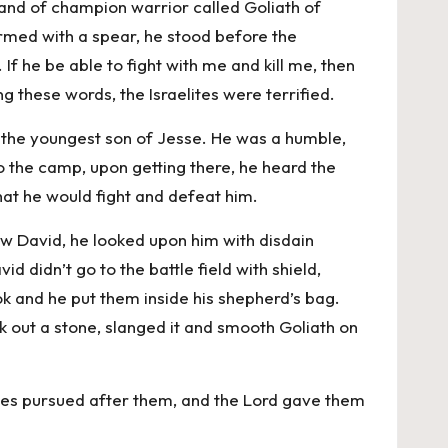
and of champion warrior called Goliath of
armed with a spear, he stood before the
f he be able to fight with me and kill me, then
ng these words, the Israelites were terrified.
 the youngest son of Jesse. He was a humble,
 the camp, upon getting there, he heard the
hat he would fight and defeat him.
aw David, he looked upon him with disdain
d didn’t go to the battle field with shield,
ok and he put them inside his shepherd’s bag.
ok out a stone, slanged it and smooth Goliath on
lites pursued after them, and the Lord gave them