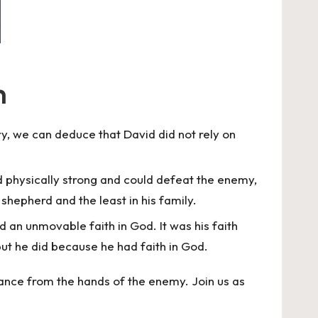
h
ry, we can deduce that David did not rely on
ed physically strong and could defeat the enemy,
hepherd and the least in his family.
ad an unmovable faith in God. It was his faith
but he did because he had faith in God.
rance from the hands of the enemy. Join us as