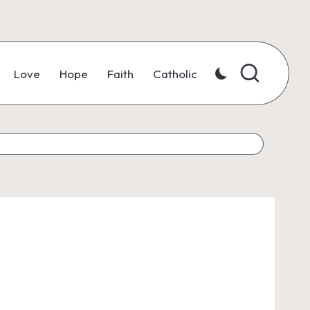
Love
Hope
Faith
Catholic