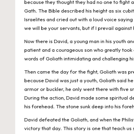
because they thought they had no one to fight 
Gath. The Bible described his height as six cub
Israelites and cried out with a loud voice sayin
we will be your servants, but if I prevail against
Now there is David, a young man in his youth a
patient and a courageous son who greatly took 
words of Goliath intimidating and challenging h
Then came the day for the fight, Goliath was p
because David was just a youth, Goliath said he wo
armor or buckler, he only went there with five 
During the action, David made some spiritual dec
his forehead. The stone sunk deep into his foreh
David defeated the Goliath, and when the Philis
victory that day. This story is one that teach us