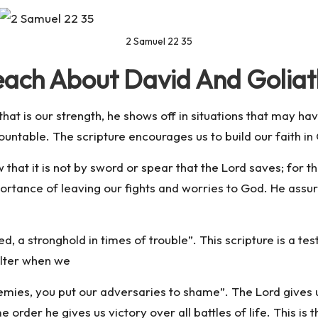
2 Samuel 22 35
each About David And Golia
hat is our strength, he shows off in situations that may h
ountable. The scripture encourages us to build our faith i
that it is not by sword or spear that the Lord saves; for the 
rtance of leaving our fights and worries to God. He assured 
d, a stronghold in times of trouble”. This scripture is a te
elter when we
emies, you put our adversaries to shame”. The Lord gives u
ame order he gives us victory over all battles of life. This i