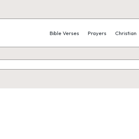
Bible Verses
Prayers
Christian