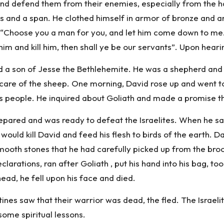
and defend them from their enemies, especially from the h
its and a span. He clothed himself in armor of bronze and 
g “Choose you a man for you, and let him come down to me. I
 him and kill him, then shall ye be our servants”. Upon heari
nd a son of Jesse the Bethlehemite. He was a shepherd and
care of the sheep. One morning, David rose up and went to
is people. He inquired about Goliath and made a promise t
repared and was ready to defeat the Israelites. When he s
uld kill David and feed his flesh to birds of the earth. Davi
smooth stones that he had carefully picked up from the bro
larations, ran after Goliath , put his hand into his bag, to
ead, he fell upon his face and died.
tines saw that their warrior was dead, the fled. The Israe
 some spiritual lessons.