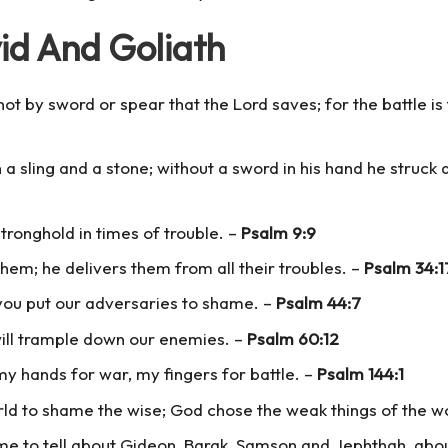
id And Goliath
not by sword or spear that the Lord saves; for the battle is t
 a sling and a stone; without a sword in his hand he struck d
tronghold in times of trouble. –
Psalm 9:9
hem; he delivers them from all their troubles. –
Psalm 34:1
you put our adversaries to shame. –
Psalm 44:7
will trample down our enemies. –
Psalm 60:12
my hands for war, my fingers for battle. –
Psalm 144:1
orld to shame the wise; God chose the weak things of the w
time to tell about Gideon, Barak, Samson and Jephthah, ab