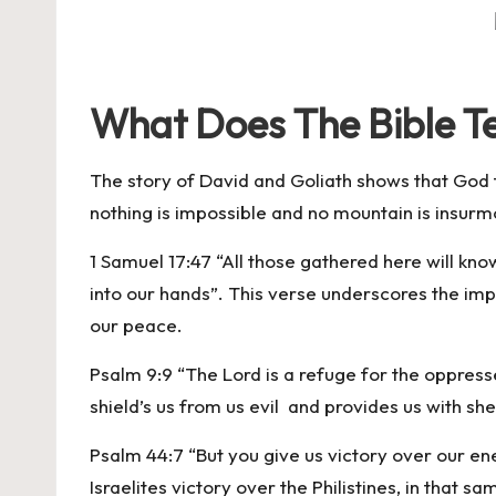
What Does The Bible T
The story of David and Goliath shows that God t
nothing is impossible and no mountain is insurm
1 Samuel 17:47 “All those gathered here will know 
into our hands”. This verse underscores the impo
our peace.
Psalm 9:9 “The Lord is a refuge for the oppresse
shield’s us from us evil and provides us with sh
Psalm 44:7 “But you give us victory over our en
Israelites victory over the Philistines, in that s