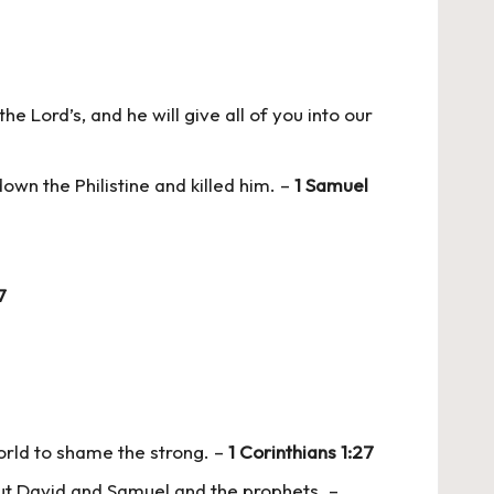
he Lord’s, and he will give all of you into our
own the Philistine and killed him. –
1 Samuel
7
orld to shame the strong. –
1 Corinthians 1:27
out David and Samuel and the prophets. –