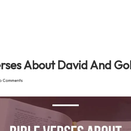
erses About David And Gol
o Comments