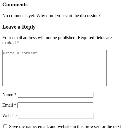
Comments
No comments yet. Why don’t you start the discussion?
Leave a Reply
Your email address will not be published.
Required fields are
marked
*
Name
*
Email
*
Website
Save my name, email, and website in this browser for the next