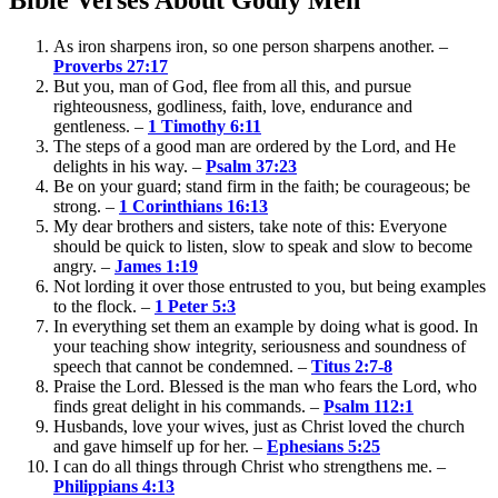
As iron sharpens iron, so one person sharpens another. –
Proverbs 27:17
But you, man of God, flee from all this, and pursue
righteousness, godliness, faith, love, endurance and
gentleness. –
1 Timothy 6:11
The steps of a good man are ordered by the Lord, and He
delights in his way. –
Psalm 37:23
Be on your guard; stand firm in the faith; be courageous; be
strong. –
1 Corinthians 16:13
My dear brothers and sisters, take note of this: Everyone
should be quick to listen, slow to speak and slow to become
angry. –
James 1:19
Not lording it over those entrusted to you, but being examples
to the flock. –
1 Peter 5:3
In everything set them an example by doing what is good. In
your teaching show integrity, seriousness and soundness of
speech that cannot be condemned. –
Titus 2:7-8
Praise the Lord. Blessed is the man who fears the Lord, who
finds great delight in his commands. –
Psalm 112:1
Husbands, love your wives, just as Christ loved the church
and gave himself up for her. –
Ephesians 5:25
I can do all things through Christ who strengthens me. –
Philippians 4:13