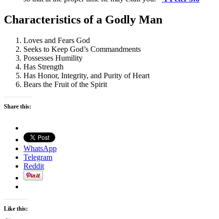
Characteristics of a Godly Man
Loves and Fears God
Seeks to Keep God’s Commandments
Possesses Humility
Has Strength
Has Honor, Integrity, and Purity of Heart
Bears the Fruit of the Spirit
Share this:
WhatsApp
Telegram
Reddit
Like this: