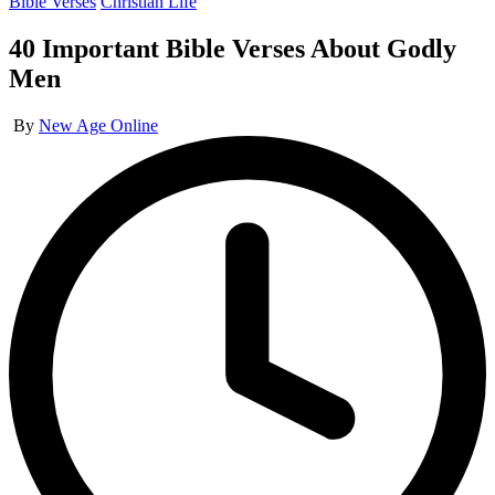
Posted
Bible Verses
Christian Life
in
40 Important Bible Verses About Godly
Men
Posted
By
New Age Online
by