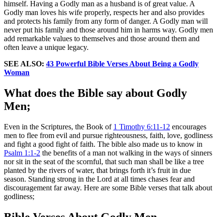
himself. Having a Godly man as a husband is of great value. A
Godly man loves his wife properly, respects her and also provides
and protects his family from any form of danger. A Godly man will
never put his family and those around him in harms way. Godly men
add remarkable values to themselves and those around them and
often leave a unique legacy.
SEE ALSO:
43 Powerful Bible Verses About Being a Godly
Woman
What does the Bible say about Godly
Men;
Even in the Scriptures, the Book of
1 Timothy 6:11-12
encourages
men to flee from evil and pursue righteousness, faith, love, godliness
and fight a good fight of faith. The bible also made us to know in
Psalm 1:1-2
the benefits of a man not walking in the ways of sinners
nor sit in the seat of the scornful, that such man shall be like a tree
planted by the rivers of water, that brings forth it’s fruit in due
season. Standing strong in the Lord at all times chases fear and
discouragement far away. Here are some Bible verses that talk about
godliness;
Bible Verses About Godly Men