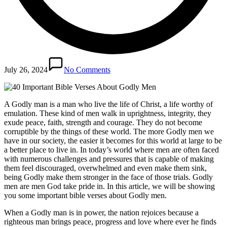
July 26, 2024
No Comments
A Godly man is a man who live the life of Christ, a life worthy of
emulation. These kind of men walk in uprightness, integrity, they
exude peace, faith, strength and courage. They do not become
corruptible by the things of these world. The more Godly men we
have in our society, the easier it becomes for this world at large to be
a better place to live in. In today’s world where men are often faced
with numerous challenges and pressures that is capable of making
them feel discouraged, overwhelmed and even make them sink,
being Godly make them stronger in the face of those trials. Godly
men are men God take pride in. In this article, we will be showing
you some important bible verses about Godly men.
When a Godly man is in power, the nation rejoices because a
righteous man brings peace, progress and love where ever he finds