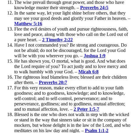
The wise prevail through great power, and those who have
knowledge muster their strength. –
Proverbs 24:5
In the same way, let your light shine before others, that they
may see your good deeds and glorify your Father in heaven. –
Matthew 5:16
Flee the evil desires of youth and pursue righteousness, faith,
love and peace, along with those who call on the Lord out of
a pure heart. –
2 Timothy 2:22
Have I not commanded you? Be strong and courageous. Do
not be afraid; do not be discouraged, for the Lord your God
will be with you wherever you go. –
Joshua 1:9
He has shown you, O mortal, what is good. And what does
the Lord require of you? To act justly and to love mercy and
to walk humbly with your God. –
Micah 6:8
The righteous lead blameless lives; blessed are their children
after them. –
Proverbs 20:7
For this very reason, make every effort to add to your faith
goodness; and to goodness, knowledge; and to knowledge,
self-control; and to self-control, perseverance; and to
perseverance, godliness; and to godliness, mutual affection;
and to mutual affection, love. –
2 Peter 1:5-7
Blessed is the one who does not walk in step with the wicked
or stand in the way that sinners take or sit in the company of
mockers, but whose delight is in the law of the Lord, and who
meditates on his law day and night. –
Psalm 1:1-2