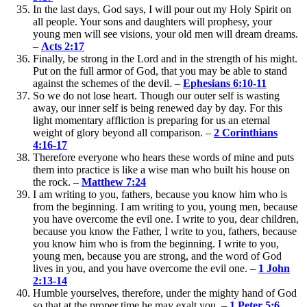
In the last days, God says, I will pour out my Holy Spirit on
all people. Your sons and daughters will prophesy, your
young men will see visions, your old men will dream dreams.
–
Acts 2:17
Finally, be strong in the Lord and in the strength of his might.
Put on the full armor of God, that you may be able to stand
against the schemes of the devil. –
Ephesians 6:10-11
So we do not lose heart. Though our outer self is wasting
away, our inner self is being renewed day by day. For this
light momentary affliction is preparing for us an eternal
weight of glory beyond all comparison. –
2 Corinthians
4:16-17
Therefore everyone who hears these words of mine and puts
them into practice is like a wise man who built his house on
the rock. –
Matthew 7:24
I am writing to you, fathers, because you know him who is
from the beginning. I am writing to you, young men, because
you have overcome the evil one. I write to you, dear children,
because you know the Father, I write to you, fathers, because
you know him who is from the beginning. I write to you,
young men, because you are strong, and the word of God
lives in you, and you have overcome the evil one. –
1 John
2:13-14
Humble yourselves, therefore, under the mighty hand of God
so that at the proper time he may exalt you. –
1 Peter 5:6