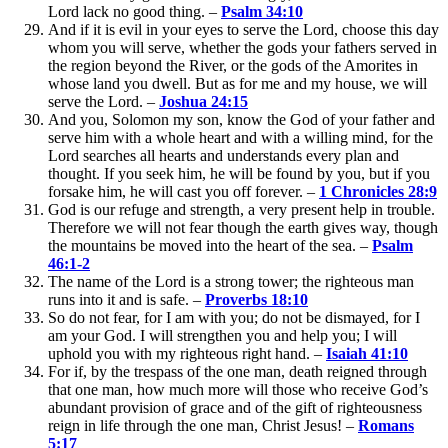
Lord lack no good thing. –
Psalm 34:10
And if it is evil in your eyes to serve the Lord, choose this day
whom you will serve, whether the gods your fathers served in
the region beyond the River, or the gods of the Amorites in
whose land you dwell. But as for me and my house, we will
serve the Lord. –
Joshua 24:15
And you, Solomon my son, know the God of your father and
serve him with a whole heart and with a willing mind, for the
Lord searches all hearts and understands every plan and
thought. If you seek him, he will be found by you, but if you
forsake him, he will cast you off forever. –
1 Chronicles 28:9
God is our refuge and strength, a very present help in trouble.
Therefore we will not fear though the earth gives way, though
the mountains be moved into the heart of the sea. –
Psalm
46:1-2
The name of the Lord is a strong tower; the righteous man
runs into it and is safe. –
Proverbs 18:10
So do not fear, for I am with you; do not be dismayed, for I
am your God. I will strengthen you and help you; I will
uphold you with my righteous right hand. –
Isaiah 41:10
For if, by the trespass of the one man, death reigned through
that one man, how much more will those who receive God’s
abundant provision of grace and of the gift of righteousness
reign in life through the one man, Christ Jesus! –
Romans
5:17