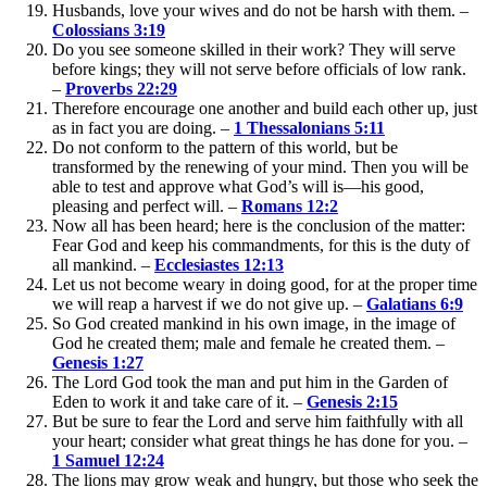
Husbands, love your wives and do not be harsh with them. –
Colossians 3:19
Do you see someone skilled in their work? They will serve
before kings; they will not serve before officials of low rank.
–
Proverbs 22:29
Therefore encourage one another and build each other up, just
as in fact you are doing. –
1 Thessalonians 5:11
Do not conform to the pattern of this world, but be
transformed by the renewing of your mind. Then you will be
able to test and approve what God’s will is—his good,
pleasing and perfect will. –
Romans 12:2
Now all has been heard; here is the conclusion of the matter:
Fear God and keep his commandments, for this is the duty of
all mankind. –
Ecclesiastes 12:13
Let us not become weary in doing good, for at the proper time
we will reap a harvest if we do not give up. –
Galatians 6:9
So God created mankind in his own image, in the image of
God he created them; male and female he created them. –
Genesis 1:27
The Lord God took the man and put him in the Garden of
Eden to work it and take care of it. –
Genesis 2:15
But be sure to fear the Lord and serve him faithfully with all
your heart; consider what great things he has done for you. –
1 Samuel 12:24
The lions may grow weak and hungry, but those who seek the