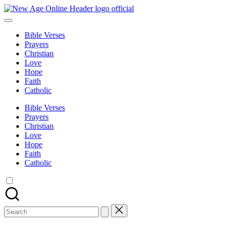
Skip
New
to
Number
Age
content
One
Online
Bible Verses
Christian
Prayers
Blog
Christian
Love
Hope
Faith
Catholic
Bible Verses
Prayers
Christian
Love
Hope
Faith
Catholic
Search
for: