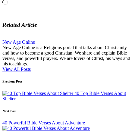
Loading…
Related Article
New Age Online
New Age Online is a Religious portal that talks about Christianity
and how to become a good Christian. We share and explain Bible
verses, and powerful prayers. We are lovers of Christ, his ways and
his teachings.
View All Posts
Post
Previous Post
navigation
40 Top Bible Verses About
Shelter
Next Post
40 Powerful Bible Verses About Adventure