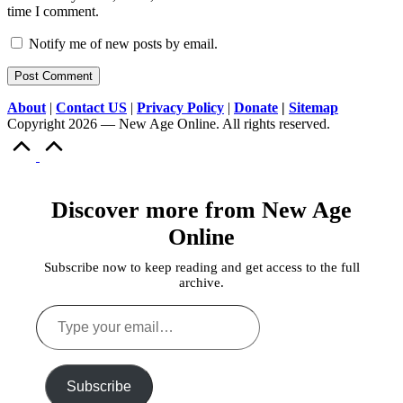
time I comment.
Notify me of new posts by email.
About
|
Contact US
|
Privacy Policy
|
Donate
|
Sitemap
Copyright 2026 — New Age Online. All rights reserved.
Scroll
to
Top
Discover more from New Age
Online
Subscribe now to keep reading and get access to the full
archive.
Type
your
email…
Subscribe