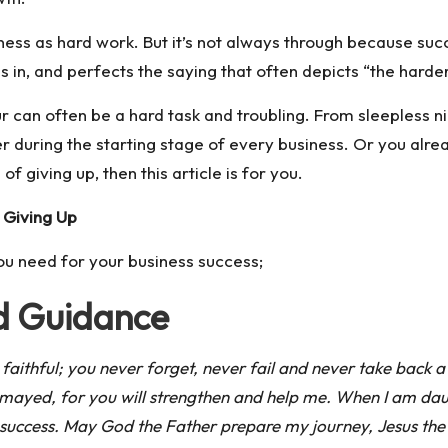
ness as hard work. But it’s not always through because s
s in, and perfects the saying that often depicts “the hard
 can often be a hard task and troubling. From sleepless ni
r during the starting stage of every business. Or you alre
of giving up, then this article is for you.
 Giving Up
ou need for your business success;
nd Guidance
 faithful; you never forget, never fail and never take back a
ismayed, for you will strengthen and help me. When I am dau
 success. May God the Father prepare my journey, Jesus the