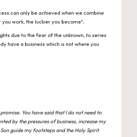
uccess can only be achieved when we combine
er you work, the luckier you become”.
ghts due to the fear of the unknown, to series
ady have a business which is not where you
 promise. You have said that I do not need to
nted by the pressures of business, increase my
 Son guide my footsteps and the Holy Spirit