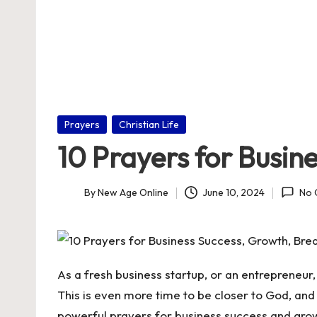
nl
in
e
Posted
Prayers
Christian Life
in
10 Prayers for Busin
By
New Age Online
June 10, 2024
No 
Posted
by
As a fresh business startup, or an entrepreneur
This is even more time to be closer to God, and 
powerful prayers for business success and gro