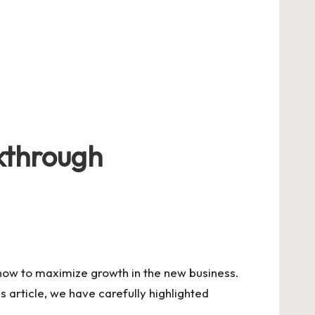
akthrough
 how to maximize growth in the new business.
s article, we have carefully highlighted