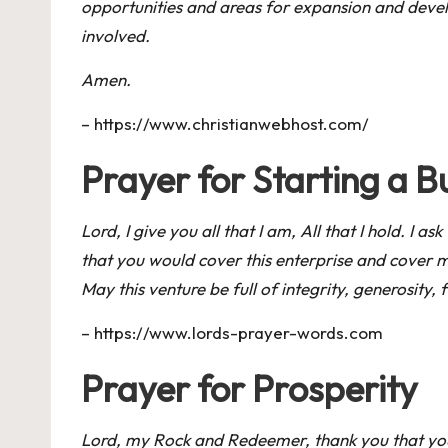
opportunities and areas for expansion and develop
involved.
Amen.
–
https://www.christianwebhost.com/
Prayer for Starting a B
Lord, I give you all that I am, All that I hold. I a
that you would cover this enterprise and cover m
May this venture be full of integrity, generosity, 
–
https://www.lords-prayer-words.com
Prayer for Prosperity
Lord, my Rock and Redeemer, thank you that you 