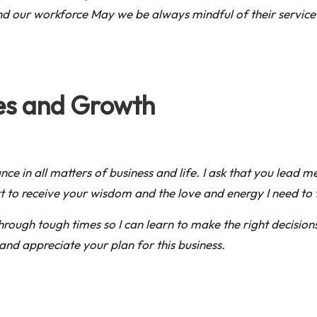
and our workforce May we be always mindful of their servic
ies and Growth
e in all matters of business and life. I ask that you lead me
 to receive your wisdom and the love and energy I need to f
rough tough times so I can learn to make the right decisions
and appreciate your plan for this business.