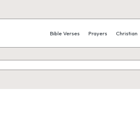
Bible Verses
Prayers
Christian