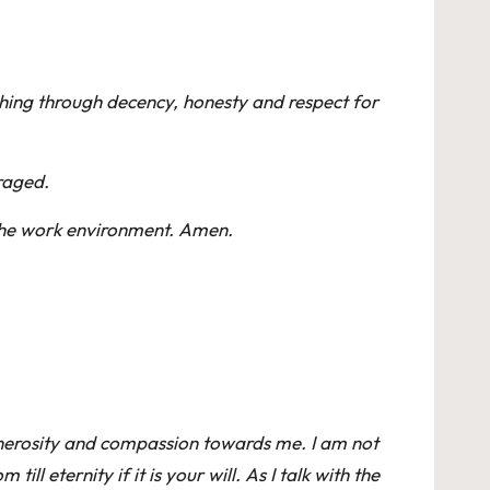
ishing through decency, honesty and respect for
raged.
 the work environment. Amen.
 generosity and compassion towards me. I am not
l eternity if it is your will. As I talk with the