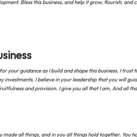
ment. Bless this business, and help it grow, flourish, and c
usiness
sk for your guidance as I build and shape this business. I trust
y investments. I believe in your leadership that you will 
fruitfulness and provision. I give you all that I am, And all t
made all things, and in you all things hold together. You h