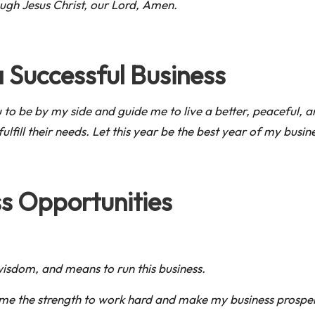
ugh Jesus Christ, our Lord, Amen.
a Successful Business
ou to be by my side and guide me to live a better, peaceful
ulfill their needs. Let this year be the best year of my busin
s Opportunities
wisdom, and means to run this business.
ve me the strength to work hard and make my business prospe