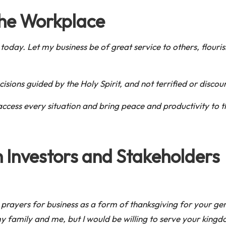
 the Workplace
 today. Let my business be of great service to others, flour
sions guided by the Holy Spirit, and not terrified or discou
access every situation and bring peace and productivity to
h Investors and Stakeholders
hese prayers for business as a form of thanksgiving for your
amily and me, but I would be willing to serve your kingdom til