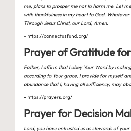
me, plans to prosper me not to harm me. Let me t
with thankfulness in my heart to God. Whatever I
Through Jesus Christ, our Lord, Amen.
–
https://connectusfund.org/
Prayer of Gratitude for
Father, I affirm that I obey Your Word by making 
according to Your grace, I provide for myself an
abundance that I, having all sufficiency, may a
–
https://prayers.org/
Prayer for Decision Ma
Lord, you have entrusted us as stewards of your 