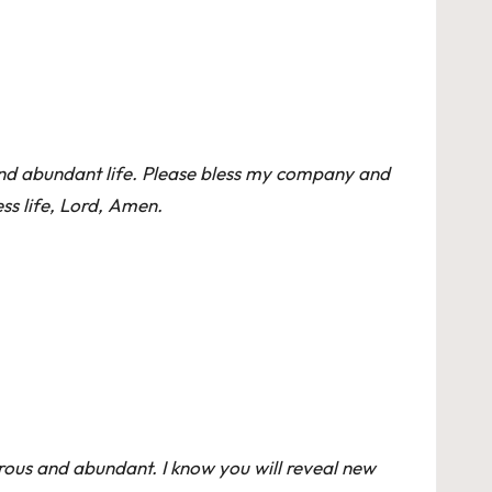
, and abundant life. Please bless my company and
ess life, Lord, Amen.
rous and abundant. I know you will reveal new