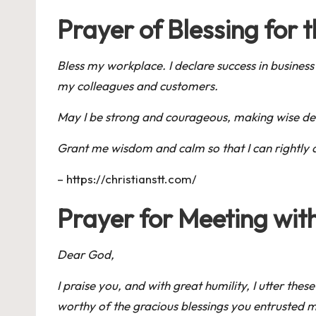
Prayer of Blessing for
Bless my workplace. I declare success in business
my colleagues and customers.
May I be strong and courageous, making wise deci
Grant me wisdom and calm so that I can rightly 
–
https://christianstt.com/
Prayer for Meeting wit
Dear God,
I praise you, and with great humility, I utter t
worthy of the gracious blessings you entrusted my f