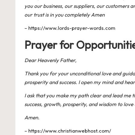
you our business, our suppliers, our customers 
our trust is in you completely Amen
–
https://www.lords-prayer-words.com
Prayer for Opportunit
Dear Heavenly Father,
Thank you for your unconditional love and guidanc
prosperity and success. I open my mind and heart
I ask that you make my path clear and lead me th
success, growth, prosperity, and wisdom to love 
Amen.
–
https://www.christianwebhost.com/