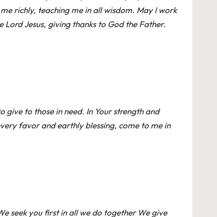
me richly, teaching me in all wisdom. May I work
e Lord Jesus, giving thanks to God the Father.
o give to those in need. In Your strength and
every favor and earthly blessing, come to me in
e seek you first in all we do together We give