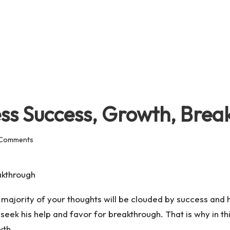
ess Success, Growth, Bre
Comments
, majority of your thoughts will be clouded by success and
seek his help and favor for breakthrough. That is why in thi
wth.