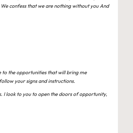
e We confess that we are nothing without you And
 to the opportunities that will bring me
ollow your signs and instructions.
. I look to you to open the doors of opportunity,