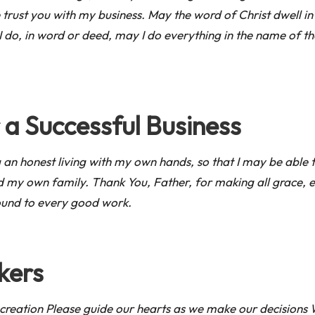
rust you with my business. May the word of Christ dwell in 
 do, in word or deed, may I do everything in the name of th
 a Successful Business
an honest living with my own hands, so that I may be able t
d my own family. Thank You, Father, for making all grace, 
bound to every good work.
kers
creation Please guide our hearts as we make our decisions W