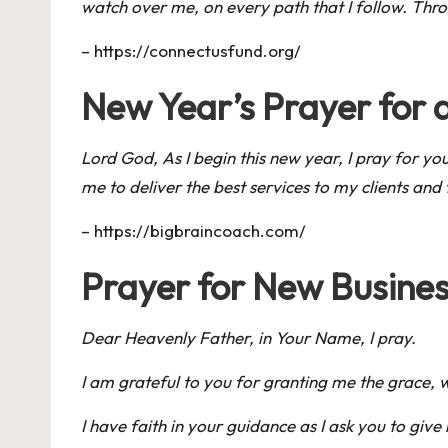
watch over me, on every path that I follow. Thro
–
https://connectusfund.org/
New Year’s Prayer for 
Lord God, As I begin this new year, I pray for y
me to deliver the best services to my clients and f
–
https://bigbraincoach.com/
Prayer for New Busines
Dear Heavenly Father, in Your Name, I pray.
I am grateful to you for granting me the grace, 
I have faith in your guidance as I ask you to gi