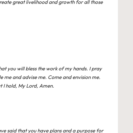
reate great livelihood and growth for all those
 that you will bless the work of my hands. I pray
guide me and advise me. Come and envision me.
hat I hold, My Lord, Amen.
ave said that you have plans and a purpose for