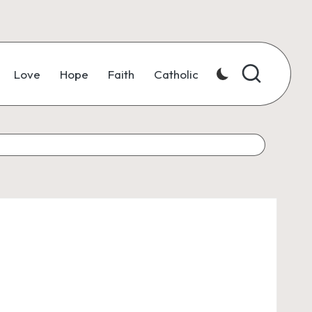
Love
Hope
Faith
Catholic