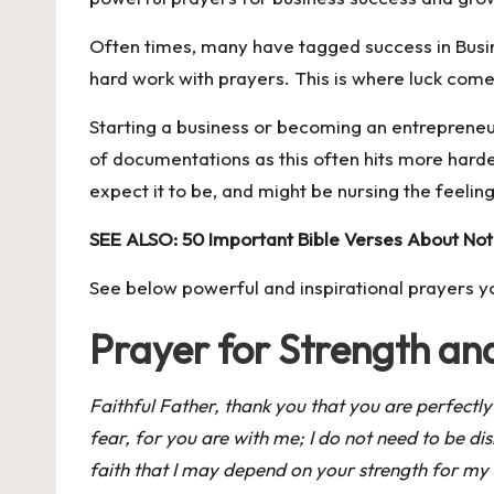
Often times, many have tagged success in Busi
hard work with prayers. This is where luck come
Starting a business or becoming an entrepreneur
of documentations as this often hits more harde
expect it to be, and might be nursing the feeling 
SEE ALSO:
50 Important Bible Verses About Not
See below powerful and inspirational prayers y
Prayer for Strength a
Faithful Father, thank you that you are perfectly
fear, for you are with me; I do not need to be d
faith that I may depend on your strength for my